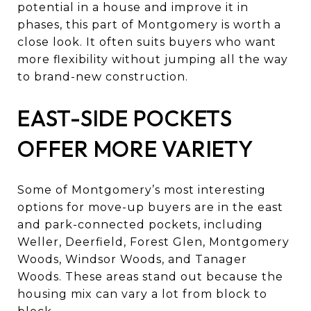
potential in a house and improve it in
phases, this part of Montgomery is worth a
close look. It often suits buyers who want
more flexibility without jumping all the way
to brand-new construction.
EAST-SIDE POCKETS
OFFER MORE VARIETY
Some of Montgomery’s most interesting
options for move-up buyers are in the east
and park-connected pockets, including
Weller, Deerfield, Forest Glen, Montgomery
Woods, Windsor Woods, and Tanager
Woods. These areas stand out because the
housing mix can vary a lot from block to