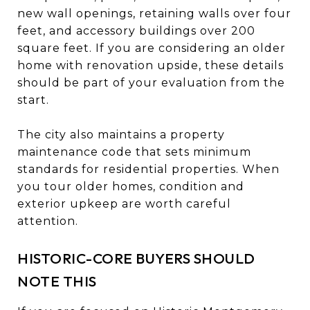
new wall openings, retaining walls over four
feet, and accessory buildings over 200
square feet. If you are considering an older
home with renovation upside, these details
should be part of your evaluation from the
start.
The city also maintains a property
maintenance code that sets minimum
standards for residential properties. When
you tour older homes, condition and
exterior upkeep are worth careful
attention.
HISTORIC-CORE BUYERS SHOULD
NOTE THIS