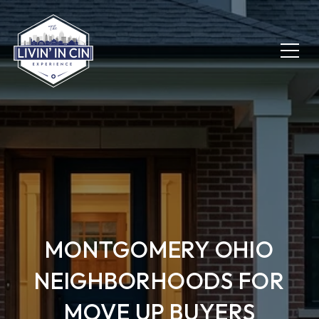
MONTGOMERY OHIO
NEIGHBORHOODS FOR
MOVE UP BUYERS