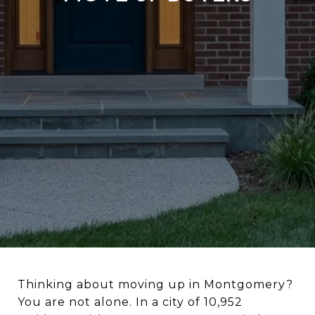
Thinking about moving up in Montgomery?
You are not alone. In a city of 10,952