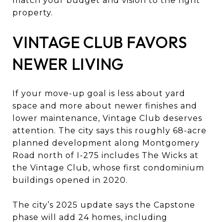
match your budget and vision to the right
property.
VINTAGE CLUB FAVORS
NEWER LIVING
If your move-up goal is less about yard
space and more about newer finishes and
lower maintenance, Vintage Club deserves
attention. The city says this roughly 68-acre
planned development along Montgomery
Road north of I-275 includes The Wicks at
the Vintage Club, whose first condominium
buildings opened in 2020.
The city’s 2025 update says the Capstone
phase will add 24 homes, including