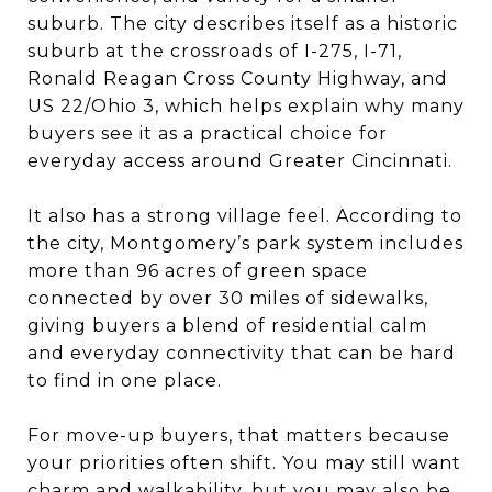
suburb. The city describes itself as a historic
suburb at the crossroads of I-275, I-71,
Ronald Reagan Cross County Highway, and
US 22/Ohio 3, which helps explain why many
buyers see it as a practical choice for
everyday access around Greater Cincinnati.
It also has a strong village feel. According to
the city, Montgomery’s park system includes
more than 96 acres of green space
connected by over 30 miles of sidewalks,
giving buyers a blend of residential calm
and everyday connectivity that can be hard
to find in one place.
For move-up buyers, that matters because
your priorities often shift. You may still want
charm and walkability, but you may also be