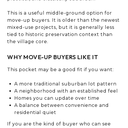
This is a useful middle-ground option for
move-up buyers. It is older than the newest
mixed-use projects, but it is generally less
tied to historic preservation context than
the village core.
WHY MOVE-UP BUYERS LIKE IT
This pocket may be a good fit if you want:
A more traditional suburban lot pattern
A neighborhood with an established feel
Homes you can update over time
A balance between convenience and
residential quiet
If you are the kind of buyer who can see