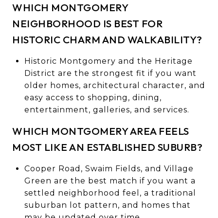
WHICH MONTGOMERY
NEIGHBORHOOD IS BEST FOR
HISTORIC CHARM AND WALKABILITY?
Historic Montgomery and the Heritage
District are the strongest fit if you want
older homes, architectural character, and
easy access to shopping, dining,
entertainment, galleries, and services.
WHICH MONTGOMERY AREA FEELS
MOST LIKE AN ESTABLISHED SUBURB?
Cooper Road, Swaim Fields, and Village
Green are the best match if you want a
settled neighborhood feel, a traditional
suburban lot pattern, and homes that
may be updated over time.