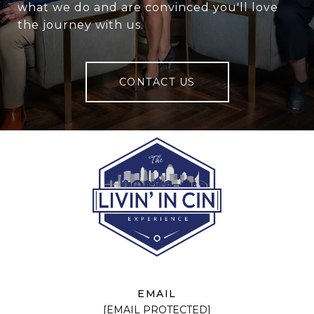
what we do and are convinced you'll love
the journey with us.
CONTACT US
EMAIL
[EMAIL PROTECTED]