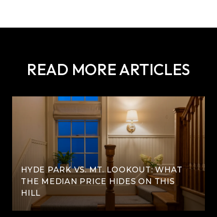
READ MORE ARTICLES
HYDE PARK VS. MT. LOOKOUT: WHAT
THE MEDIAN PRICE HIDES ON THIS
HILL