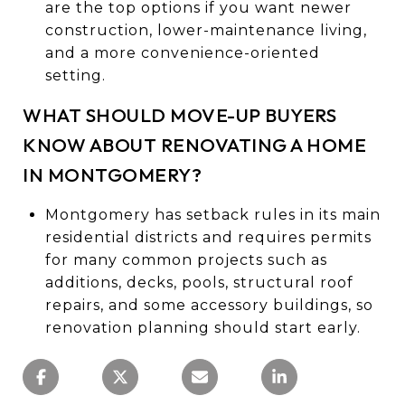
are the top options if you want newer
construction, lower-maintenance living,
and a more convenience-oriented
setting.
WHAT SHOULD MOVE-UP BUYERS
KNOW ABOUT RENOVATING A HOME
IN MONTGOMERY?
Montgomery has setback rules in its main
residential districts and requires permits
for many common projects such as
additions, decks, pools, structural roof
repairs, and some accessory buildings, so
renovation planning should start early.