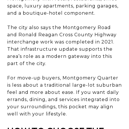
space, luxury apartments, parking garages,
and a boutique-hotel component.
The city also says the Montgomery Road
and Ronald Reagan Cross County Highway
interchange work was completed in 2021.
That infrastructure update supports the
area’s role as a modern gateway into this
part of the city.
For move-up buyers, Montgomery Quarter
is less about a traditional large-lot suburban
feel and more about ease. If you want daily
errands, dining, and services integrated into
your surroundings, this pocket may align
well with your lifestyle.