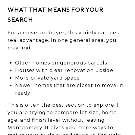
WHAT THAT MEANS FOR YOUR
SEARCH
For a move-up buyer, this variety can be a
real advantage. In one general area, you
may find:
Older homes on generous parcels
Houses with clear renovation upside
More private yard space
Newer homes that are closer to move-in
ready
This is often the best section to explore if
you are trying to compare lot size, home
age, and finish level without leaving
Montgomery. It gives you more ways to