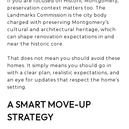
If you are focused on Historic Montgomery,
preservation context matters too. The
Landmarks Commission is the city body
charged with preserving Montgomery’s
cultural and architectural heritage, which
can shape renovation expectations in and
near the historic core.
That does not mean you should avoid these
homes. It simply means you should go in
with a clear plan, realistic expectations, and
an eye for updates that respect the home’s
setting.
A SMART MOVE-UP
STRATEGY