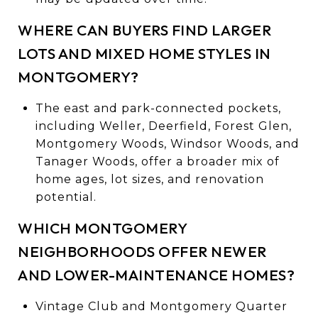
WHERE CAN BUYERS FIND LARGER
LOTS AND MIXED HOME STYLES IN
MONTGOMERY?
The east and park-connected pockets,
including Weller, Deerfield, Forest Glen,
Montgomery Woods, Windsor Woods, and
Tanager Woods, offer a broader mix of
home ages, lot sizes, and renovation
potential.
WHICH MONTGOMERY
NEIGHBORHOODS OFFER NEWER
AND LOWER-MAINTENANCE HOMES?
Vintage Club and Montgomery Quarter