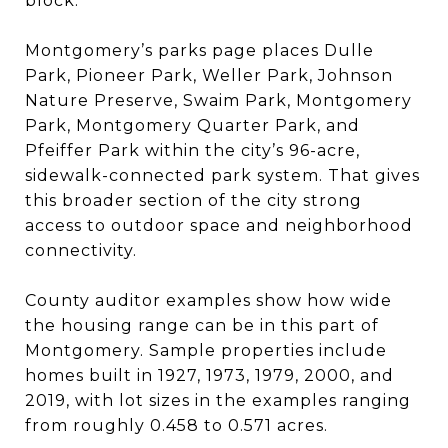
block.
Montgomery’s parks page places Dulle
Park, Pioneer Park, Weller Park, Johnson
Nature Preserve, Swaim Park, Montgomery
Park, Montgomery Quarter Park, and
Pfeiffer Park within the city’s 96-acre,
sidewalk-connected park system. That gives
this broader section of the city strong
access to outdoor space and neighborhood
connectivity.
County auditor examples show how wide
the housing range can be in this part of
Montgomery. Sample properties include
homes built in 1927, 1973, 1979, 2000, and
2019, with lot sizes in the examples ranging
from roughly 0.458 to 0.571 acres.