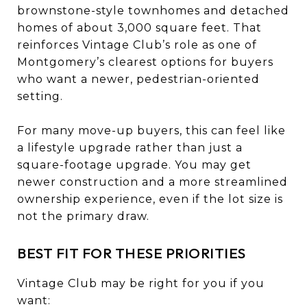
brownstone-style townhomes and detached
homes of about 3,000 square feet. That
reinforces Vintage Club’s role as one of
Montgomery’s clearest options for buyers
who want a newer, pedestrian-oriented
setting.
For many move-up buyers, this can feel like
a lifestyle upgrade rather than just a
square-footage upgrade. You may get
newer construction and a more streamlined
ownership experience, even if the lot size is
not the primary draw.
BEST FIT FOR THESE PRIORITIES
Vintage Club may be right for you if you
want: