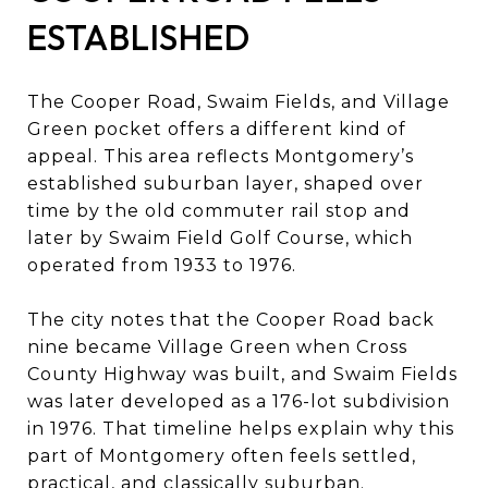
ESTABLISHED
The Cooper Road, Swaim Fields, and Village
Green pocket offers a different kind of
appeal. This area reflects Montgomery’s
established suburban layer, shaped over
time by the old commuter rail stop and
later by Swaim Field Golf Course, which
operated from 1933 to 1976.
The city notes that the Cooper Road back
nine became Village Green when Cross
County Highway was built, and Swaim Fields
was later developed as a 176-lot subdivision
in 1976. That timeline helps explain why this
part of Montgomery often feels settled,
practical, and classically suburban.