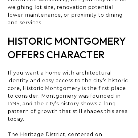
weighing lot size, renovation potential,
lower maintenance, or proximity to dining
and services.
HISTORIC MONTGOMERY
OFFERS CHARACTER
If you want a home with architectural
identity and easy access to the city’s historic
core, Historic Montgomery is the first place
to consider. Montgomery was founded in
1795, and the city’s history shows a long
pattern of growth that still shapes this area
today.
The Heritage District, centered on