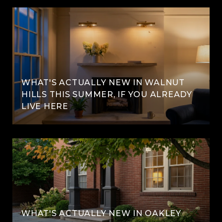
WHAT'S ACTUALLY NEW IN WALNUT
HILLS THIS SUMMER, IF YOU ALREADY
LIVE HERE
WHAT'S ACTUALLY NEW IN OAKLEY