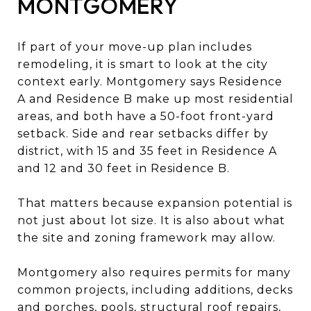
MONTGOMERY
If part of your move-up plan includes
remodeling, it is smart to look at the city
context early. Montgomery says Residence
A and Residence B make up most residential
areas, and both have a 50-foot front-yard
setback. Side and rear setbacks differ by
district, with 15 and 35 feet in Residence A
and 12 and 30 feet in Residence B.
That matters because expansion potential is
not just about lot size. It is also about what
the site and zoning framework may allow.
Montgomery also requires permits for many
common projects, including additions, decks
and porches, pools, structural roof repairs,