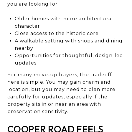
you are looking for:
Older homes with more architectural
character
Close access to the historic core
A walkable setting with shops and dining
nearby
Opportunities for thoughtful, design-led
updates
For many move-up buyers, the tradeoff
here is simple. You may gain charm and
location, but you may need to plan more
carefully for updates, especially if the
property sits in or near an area with
preservation sensitivity.
COOPER ROAD FEELS