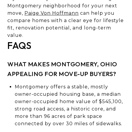
Montgomery neighborhood for your next
move,
Paige Von Hoffmann
can help you
compare homes with a clear eye for lifestyle
fit, renovation potential, and long-term
value.
FAQS
WHAT MAKES MONTGOMERY, OHIO
APPEALING FOR MOVE-UP BUYERS?
Montgomery offers a stable, mostly
owner-occupied housing base, a median
owner-occupied home value of $545,100,
strong road access, a historic core, and
more than 96 acres of park space
connected by over 30 miles of sidewalks.