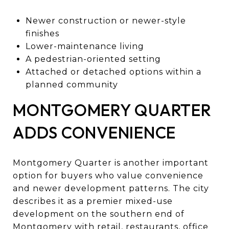
Newer construction or newer-style
finishes
Lower-maintenance living
A pedestrian-oriented setting
Attached or detached options within a
planned community
MONTGOMERY QUARTER
ADDS CONVENIENCE
Montgomery Quarter is another important
option for buyers who value convenience
and newer development patterns. The city
describes it as a premier mixed-use
development on the southern end of
Montgomery with retail, restaurants, office