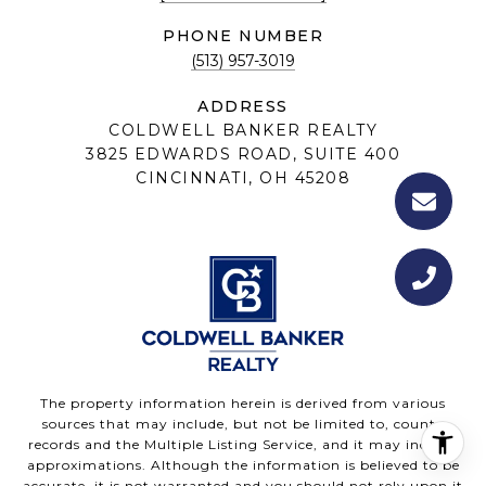
PHONE NUMBER
(513) 957-3019
ADDRESS
COLDWELL BANKER REALTY
3825 EDWARDS ROAD, SUITE 400
CINCINNATI, OH 45208
The property information herein is derived from various
sources that may include, but not be limited to, county
records and the Multiple Listing Service, and it may include
approximations. Although the information is believed to be
accurate, it is not warranted and you should not rely upon it