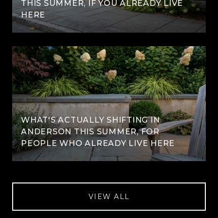
THIS SUMMER, IF YOU ALREADY LIVE
HERE
WHAT'S ACTUALLY SHIFTING IN
ANDERSON THIS SUMMER, FOR
PEOPLE WHO ALREADY LIVE HERE
VIEW ALL