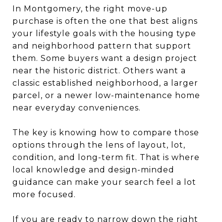
In Montgomery, the right move-up
purchase is often the one that best aligns
your lifestyle goals with the housing type
and neighborhood pattern that support
them. Some buyers want a design project
near the historic district. Others want a
classic established neighborhood, a larger
parcel, or a newer low-maintenance home
near everyday conveniences.
The key is knowing how to compare those
options through the lens of layout, lot,
condition, and long-term fit. That is where
local knowledge and design-minded
guidance can make your search feel a lot
more focused.
If you are ready to narrow down the right