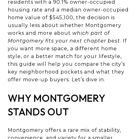
residents with a 90.1% owner-occupied
housing rate and a median owner-occupied
home value of $545,100, the decision is
usually less about whether Montgomery
works and more about
which part of
Montgomery fits your next chapter best
. If
you want more space, a different home
style, or a better match for your lifestyle,
this guide will help you compare the city’s
key neighborhood pockets and what they
offer move-up buyers. Let’s dive in.
WHY MONTGOMERY
STANDS OUT
Montgomery offers a rare mix of stability,
convenience, and variety for a smaller