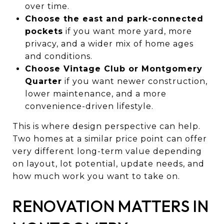
over time.
Choose the east and park-connected
pockets
if you want more yard, more
privacy, and a wider mix of home ages
and conditions.
Choose Vintage Club or Montgomery
Quarter
if you want newer construction,
lower maintenance, and a more
convenience-driven lifestyle.
This is where design perspective can help.
Two homes at a similar price point can offer
very different long-term value depending
on layout, lot potential, update needs, and
how much work you want to take on.
RENOVATION MATTERS IN