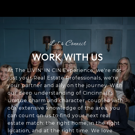
WORK WITH US
At The LIVIN' IN CIN Experience, we're not
just your Real Estate Professionals, we're
your partner and ally on the journey. With
our deep understanding of Cincinnati's
unique charm and character, coupled with
our extensive knowledge of the area, you
can count on us to find your next real
estate match: the right home, in the right
location, and at the right time. We love