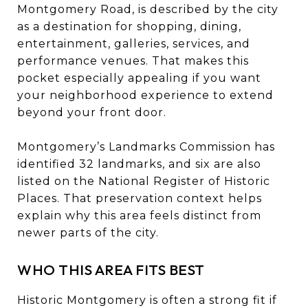
Montgomery Road, is described by the city
as a destination for shopping, dining,
entertainment, galleries, services, and
performance venues. That makes this
pocket especially appealing if you want
your neighborhood experience to extend
beyond your front door.
Montgomery’s Landmarks Commission has
identified 32 landmarks, and six are also
listed on the National Register of Historic
Places. That preservation context helps
explain why this area feels distinct from
newer parts of the city.
WHO THIS AREA FITS BEST
Historic Montgomery is often a strong fit if