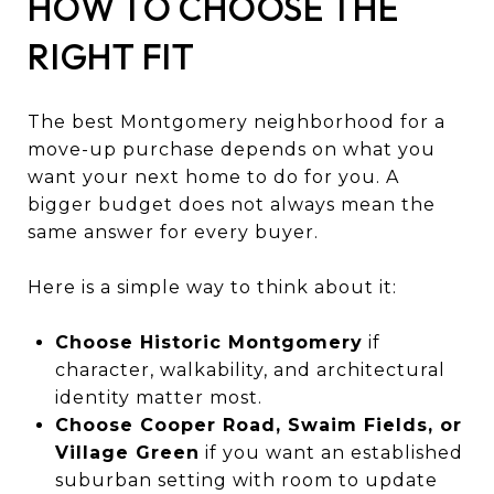
HOW TO CHOOSE THE
RIGHT FIT
The best Montgomery neighborhood for a
move-up purchase depends on what you
want your next home to do for you. A
bigger budget does not always mean the
same answer for every buyer.
Here is a simple way to think about it:
Choose Historic Montgomery
if
character, walkability, and architectural
identity matter most.
Choose Cooper Road, Swaim Fields, or
Village Green
if you want an established
suburban setting with room to update