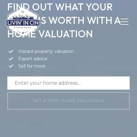
FIND OUT WHAT YOUR
HOME IS WORTH WITH A
HOME VALUATION
Instant property valuation
Expert advice
Sell for more
GET A FREE HOME VALUATION