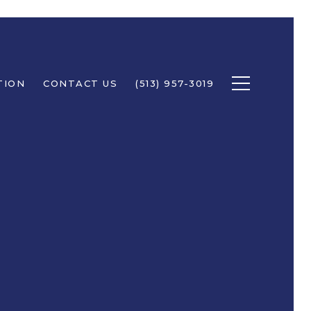
TION
CONTACT US
(513) 957-3019