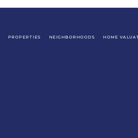
PROPERTIES
NEIGHBORHOODS
HOME VALUA