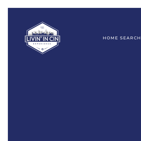
HOME SEARCH