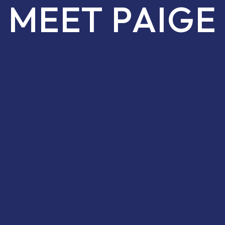
MEET PAIGE