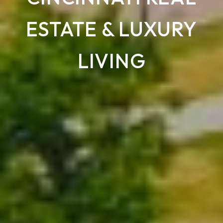
ESTATE & LUXURY
LIVING