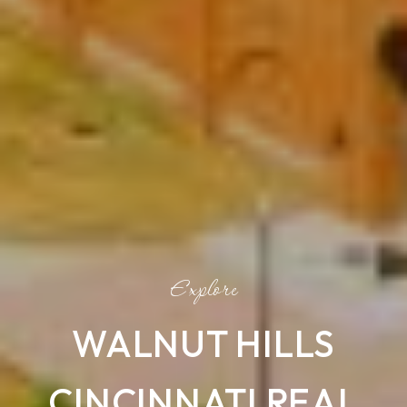
WALNUT HILLS
CINCINNATI REAL