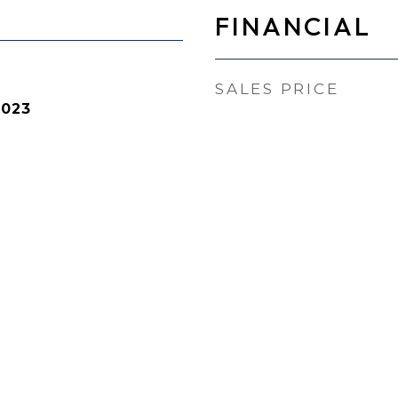
FINANCIAL
SALES PRICE
2023