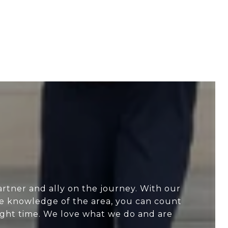
artner and ally on the journey. With our
ve knowledge of the area, you can count
 right time. We love what we do and are