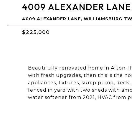
4009 ALEXANDER LANE
4009 ALEXANDER LANE, WILLIAMSBURG TW
$225,000
Beautifully renovated home in Afton. I
with fresh upgrades, then this is the h
appliances, fixtures, sump pump, deck, 
fenced in yard with two sheds with ambl
water softener from 2021, HVAC from p