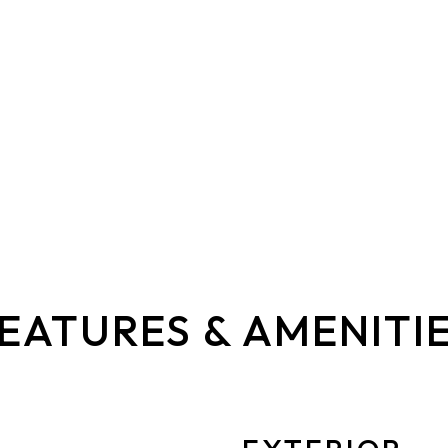
EATURES & AMENITI