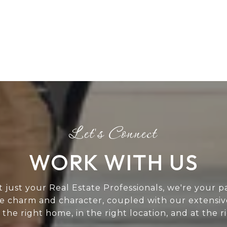
WORK WITH US
t just your Real Estate Professionals, we're your p
ue charm and character, coupled with our extensi
 the right home, in the right location, and at the
.