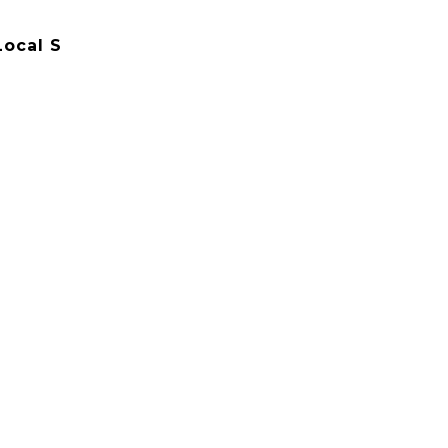
Local S