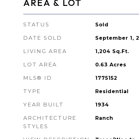
AREA & LOT
STATUS
Sold
DATE SOLD
September 1, 
LIVING AREA
1,204
Sq.Ft.
LOT AREA
0.63
Acres
MLS® ID
1775152
TYPE
Residential
YEAR BUILT
1934
ARCHITECTURE
Ranch
STYLES