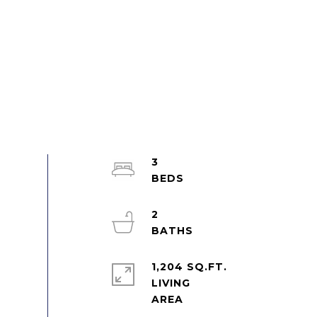
3
2
1,204 SQ.FT.
LIVING