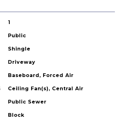
1
Public
Shingle
Driveway
Baseboard, Forced Air
G
Ceiling Fan(s), Central Air
Public Sewer
Block