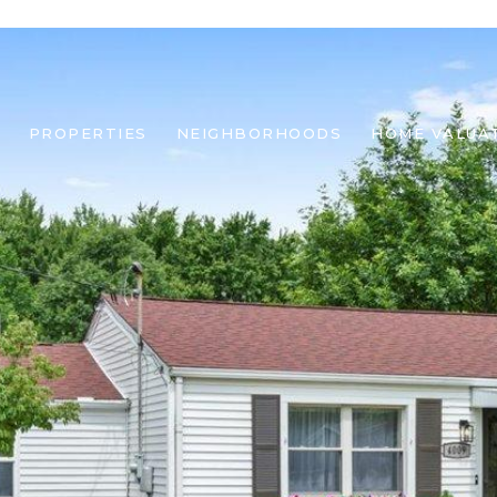
PROPERTIES
NEIGHBORHOODS
HOME VALUA