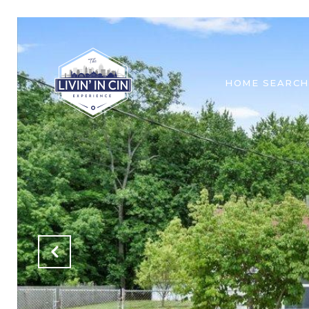
HOME SEARCH