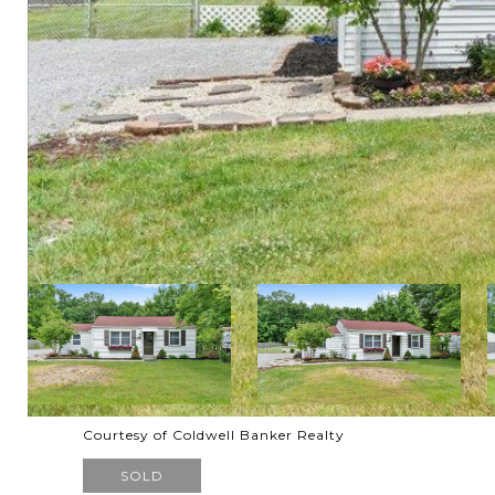
Courtesy of Coldwell Banker Realty
SOLD