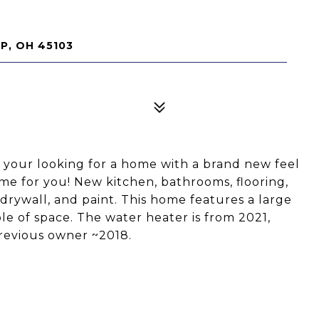
P, OH 45103
f your looking for a home with a brand new feel
ome for you! New kitchen, bathrooms, flooring,
drywall, and paint. This home features a large
e of space. The water heater is from 2021,
revious owner ~2018.