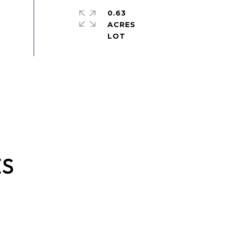
0.63
ACRES
ES