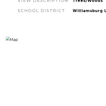
VIEW DESCRIPTION
Trees/Woods
SCHOOL DISTRICT
Williamsburg 