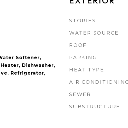
EXTERIOR
STORIES
WATER SOURCE
ROOF
PARKING
Water Softener,
 Heater, Dishwasher,
HEAT TYPE
ve, Refrigerator,
AIR CONDITIONIN
SEWER
SUBSTRUCTURE