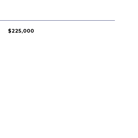
$225,000