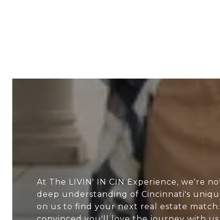
At The LIVIN' IN CIN Experience, we're no
deep understanding of Cincinnati's uniq
on us to find your next real estate match:
convinced you'll love the journey with us