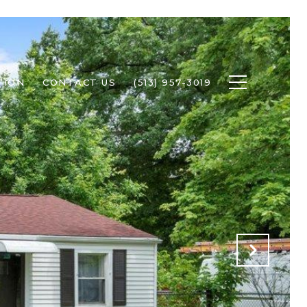
TION
CONTACT US
(513) 957-3019