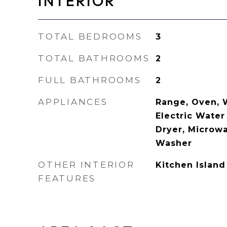
INTERIOR
TOTAL BEDROOMS
3
TOTAL BATHROOMS
2
FULL BATHROOMS
2
APPLIANCES
Range, Oven, 
Electric Water
Dryer, Microwa
Washer
OTHER INTERIOR
Kitchen Island
FEATURES