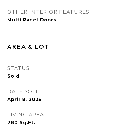
OTHER INTERIOR FEATURES
Multi Panel Doors
AREA & LOT
STATUS
Sold
DATE SOLD
April 8, 2025
LIVING AREA
780
Sq.Ft.