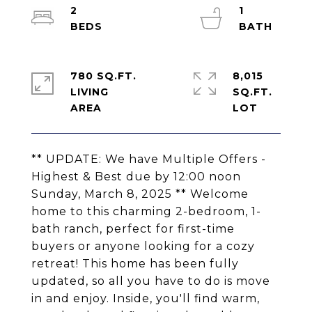
2
1
780 SQ.FT.
8,015
LIVING
SQ.FT.
** UPDATE: We have Multiple Offers -
Highest & Best due by 12:00 noon
Sunday, March 8, 2025 ** Welcome
home to this charming 2-bedroom, 1-
bath ranch, perfect for first-time
buyers or anyone looking for a cozy
retreat! This home has been fully
updated, so all you have to do is move
in and enjoy. Inside, you'll find warm,