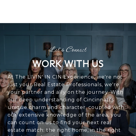
WORK WITH US
At The LIVIN' IN CIN Experience, we're not
just your Real Estate Professionals, we're
your partner and ally on the journey. With
our deep understanding of Cincinnati's
unique charm and character, coupled with
our extensive knowledge of the area, you
can count on us to find your next real
estate match: the right home, in the right