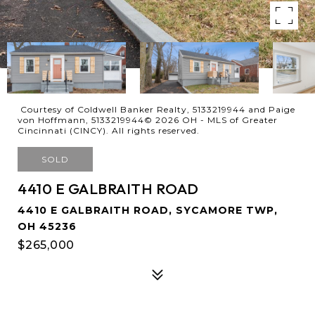
Courtesy of Coldwell Banker Realty, 5133219944 and Paige
von Hoffmann, 5133219944© 2026 OH - MLS of Greater
Cincinnati (CINCY). All rights reserved.
SOLD
4410 E GALBRAITH ROAD
4410 E GALBRAITH ROAD, SYCAMORE TWP,
OH 45236
$265,000