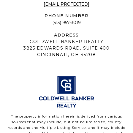
[EMAIL PROTECTED]
PHONE NUMBER
(513) 957-3019
ADDRESS
COLDWELL BANKER REALTY
3825 EDWARDS ROAD, SUITE 400
CINCINNATI, OH 45208
The property information herein is derived from various
sources that may include, but not be limited to, county
records and the Multiple Listing Service, and it may include