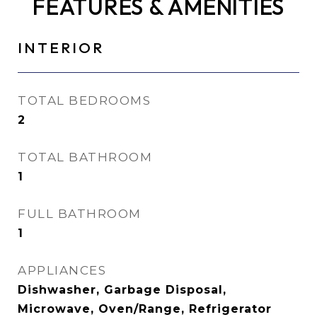
FEATURES & AMENITIES
INTERIOR
TOTAL BEDROOMS
2
TOTAL BATHROOM
1
FULL BATHROOM
1
APPLIANCES
Dishwasher, Garbage Disposal,
Microwave, Oven/Range, Refrigerator