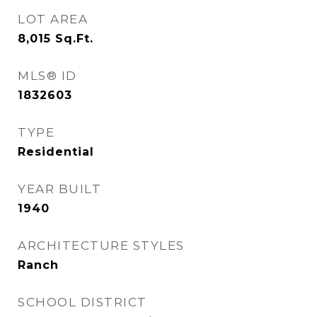
LOT AREA
8,015
Sq.Ft.
MLS® ID
1832603
TYPE
Residential
YEAR BUILT
1940
ARCHITECTURE STYLES
Ranch
SCHOOL DISTRICT