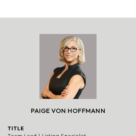
PAIGE VON HOFFMANN
TITLE