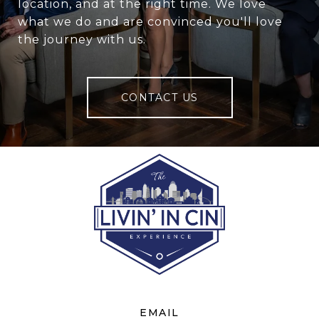
location, and at the right time. We love
what we do and are convinced you'll love
the journey with us.
CONTACT US
EMAIL