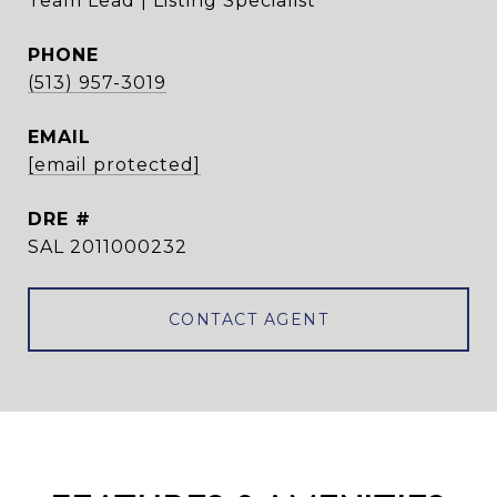
Team Lead | Listing Specialist
PHONE
(513) 957-3019
EMAIL
[email protected]
DRE #
SAL 2011000232
CONTACT AGENT