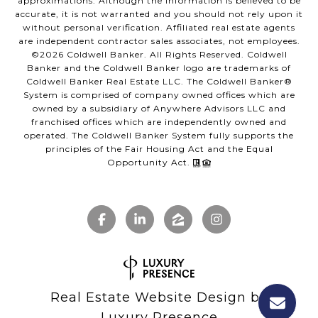
approximations. Although the information is believed to be
accurate, it is not warranted and you should not rely upon it
without personal verification. Affiliated real estate agents
are independent contractor sales associates, not employees.
©
2026
Coldwell Banker. All Rights Reserved. Coldwell
Banker and the Coldwell Banker logo are trademarks of
Coldwell Banker Real Estate LLC. The Coldwell Banker®
System is comprised of company owned offices which are
owned by a subsidiary of Anywhere Advisors LLC and
franchised offices which are independently owned and
operated. The Coldwell Banker System fully supports the
principles of the Fair Housing Act and the Equal
Opportunity Act.
Real Estate Website Design by
Luxury Presence