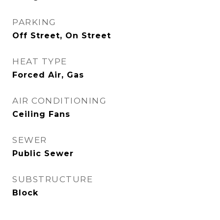
PARKING
Off Street, On Street
HEAT TYPE
Forced Air, Gas
AIR CONDITIONING
Ceiling Fans
SEWER
Public Sewer
SUBSTRUCTURE
Block