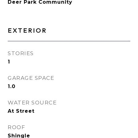
Deer Park Community
EXTERIOR
STORIES
1
GARAGE SPACE
1.0
WATER SOURCE
At Street
ROOF
Shingle