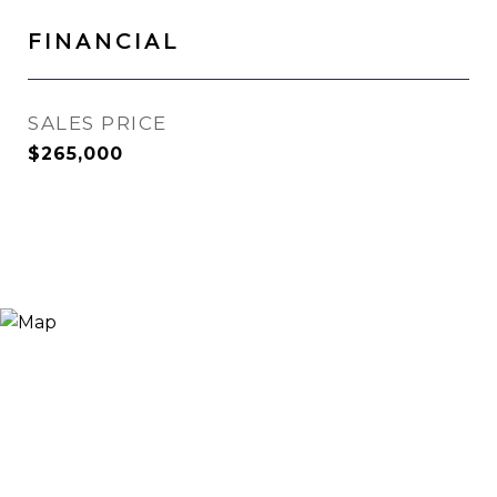
FINANCIAL
SALES PRICE
$265,000