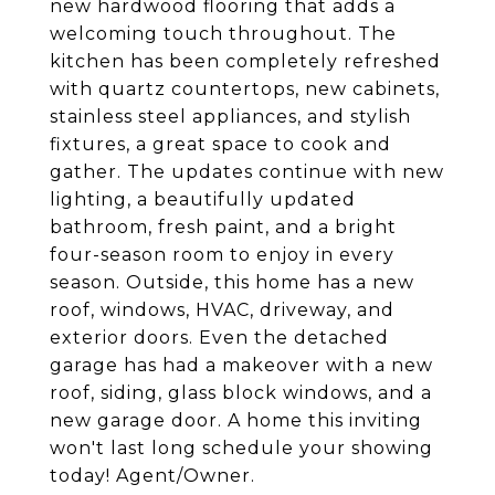
new hardwood flooring that adds a
welcoming touch throughout. The
kitchen has been completely refreshed
with quartz countertops, new cabinets,
stainless steel appliances, and stylish
fixtures, a great space to cook and
gather. The updates continue with new
lighting, a beautifully updated
bathroom, fresh paint, and a bright
four-season room to enjoy in every
season. Outside, this home has a new
roof, windows, HVAC, driveway, and
exterior doors. Even the detached
garage has had a makeover with a new
roof, siding, glass block windows, and a
new garage door. A home this inviting
won't last long schedule your showing
today! Agent/Owner.