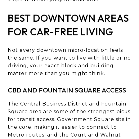
BEST DOWNTOWN AREAS
FOR CAR-FREE LIVING
Not every downtown micro-location feels
the same. If you want to live with little or no
driving, your exact block and building
matter more than you might think.
CBD AND FOUNTAIN SQUARE ACCESS
The Central Business District and Fountain
Square area are some of the strongest picks
for transit access. Government Square sits in
the core, making it easier to connect to
Metro routes, and the Court and Walnut