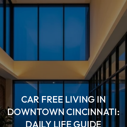
CAR FREE LIVING IN
DOWNTOWN CINCINNATI:
DAILY LIFE GUIDE