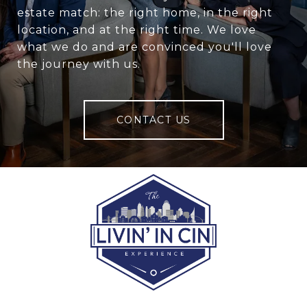
estate match: the right home, in the right
location, and at the right time. We love
what we do and are convinced you'll love
the journey with us.
CONTACT US