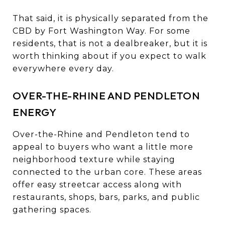
That said, it is physically separated from the
CBD by Fort Washington Way. For some
residents, that is not a dealbreaker, but it is
worth thinking about if you expect to walk
everywhere every day.
OVER-THE-RHINE AND PENDLETON
ENERGY
Over-the-Rhine and Pendleton tend to
appeal to buyers who want a little more
neighborhood texture while staying
connected to the urban core. These areas
offer easy streetcar access along with
restaurants, shops, bars, parks, and public
gathering spaces.