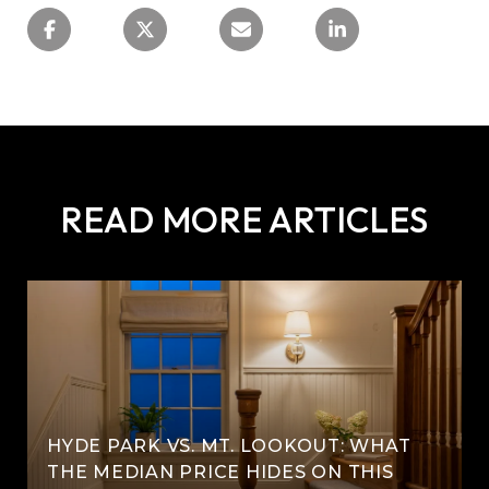
READ MORE ARTICLES
HYDE PARK VS. MT. LOOKOUT: WHAT
THE MEDIAN PRICE HIDES ON THIS