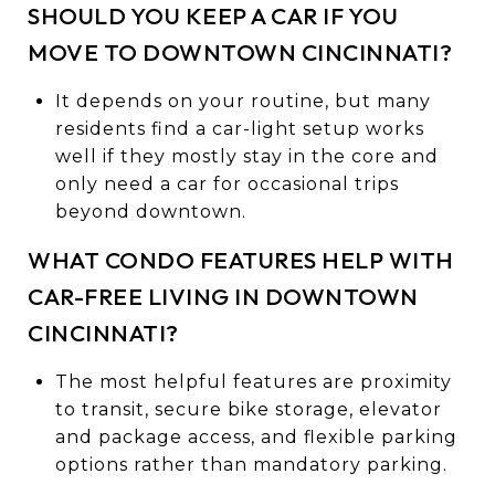
SHOULD YOU KEEP A CAR IF YOU
MOVE TO DOWNTOWN CINCINNATI?
It depends on your routine, but many
residents find a car-light setup works
well if they mostly stay in the core and
only need a car for occasional trips
beyond downtown.
WHAT CONDO FEATURES HELP WITH
CAR-FREE LIVING IN DOWNTOWN
CINCINNATI?
The most helpful features are proximity
to transit, secure bike storage, elevator
and package access, and flexible parking
options rather than mandatory parking.