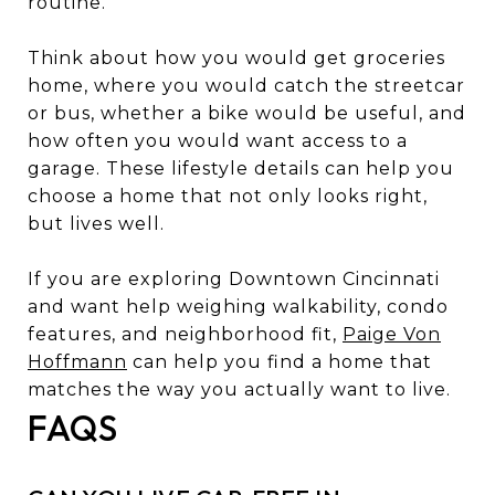
routine.
Think about how you would get groceries
home, where you would catch the streetcar
or bus, whether a bike would be useful, and
how often you would want access to a
garage. These lifestyle details can help you
choose a home that not only looks right,
but lives well.
If you are exploring Downtown Cincinnati
and want help weighing walkability, condo
features, and neighborhood fit,
Paige Von
Hoffmann
can help you find a home that
matches the way you actually want to live.
FAQS