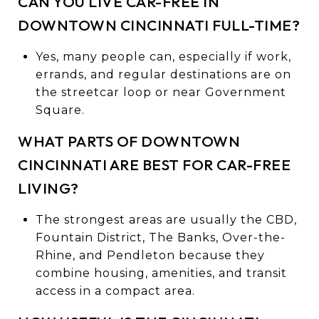
CAN YOU LIVE CAR-FREE IN
DOWNTOWN CINCINNATI FULL-TIME?
Yes, many people can, especially if work,
errands, and regular destinations are on
the streetcar loop or near Government
Square.
WHAT PARTS OF DOWNTOWN
CINCINNATI ARE BEST FOR CAR-FREE
LIVING?
The strongest areas are usually the CBD,
Fountain District, The Banks, Over-the-
Rhine, and Pendleton because they
combine housing, amenities, and transit
access in a compact area.