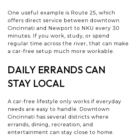
One useful example is Route 25, which
offers direct service between downtown
Cincinnati and Newport to NKU every 30
minutes. If you work, study, or spend
regular time across the river, that can make
a car-free setup much more workable.
DAILY ERRANDS CAN
STAY LOCAL
A car-free lifestyle only works if everyday
needs are easy to handle. Downtown
Cincinnati has several districts where
errands, dining, recreation, and
entertainment can stay close to home.