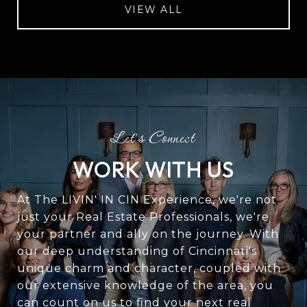
VIEW ALL
WORK WITH US
At The LIVIN' IN CIN Experience, we're not
just your Real Estate Professionals, we're
your partner and ally on the journey. With
our deep understanding of Cincinnati's
unique charm and character, coupled with
our extensive knowledge of the area, you
can count on us to find your next real