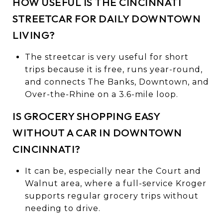
HOW USEFUL IS THE CINCINNATI
STREETCAR FOR DAILY DOWNTOWN
LIVING?
The streetcar is very useful for short
trips because it is free, runs year-round,
and connects The Banks, Downtown, and
Over-the-Rhine on a 3.6-mile loop.
IS GROCERY SHOPPING EASY
WITHOUT A CAR IN DOWNTOWN
CINCINNATI?
It can be, especially near the Court and
Walnut area, where a full-service Kroger
supports regular grocery trips without
needing to drive.