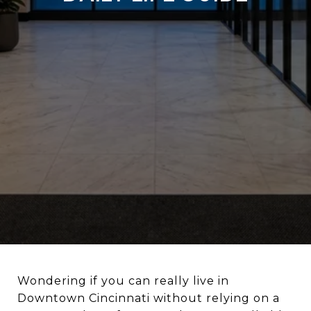
Wondering if you can really live in
Downtown Cincinnati without relying on a