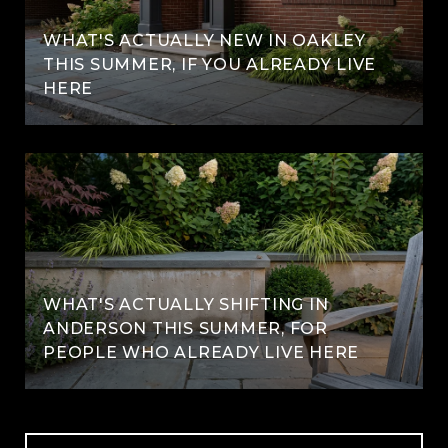
WHAT'S ACTUALLY NEW IN OAKLEY
THIS SUMMER, IF YOU ALREADY LIVE
HERE
WHAT'S ACTUALLY SHIFTING IN
ANDERSON THIS SUMMER, FOR
PEOPLE WHO ALREADY LIVE HERE