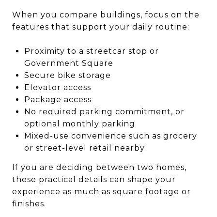
When you compare buildings, focus on the
features that support your daily routine:
Proximity to a streetcar stop or
Government Square
Secure bike storage
Elevator access
Package access
No required parking commitment, or
optional monthly parking
Mixed-use convenience such as grocery
or street-level retail nearby
If you are deciding between two homes,
these practical details can shape your
experience as much as square footage or
finishes.