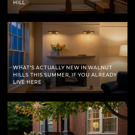
HILL
WHAT'S ACTUALLY NEW IN WALNUT
HILLS THIS SUMMER, IF YOU ALREADY
LIVE HERE