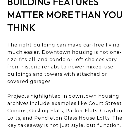
BUILDING FEATURES
MATTER MORE THAN YOU
THINK
The right building can make car-free living
much easier. Downtown housing is not one-
size-fits-all, and condo or loft choices vary
from historic rehabs to newer mixed-use
buildings and towers with attached or
covered garages.
Projects highlighted in downtown housing
archives include examples like Court Street
Condos, Gosling Flats, Parker Flats, Graydon
Lofts, and Pendleton Glass House Lofts. The
key takeaway is not just style, but function.