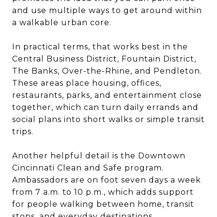
and use multiple ways to get around within
a walkable urban core.
In practical terms, that works best in the
Central Business District, Fountain District,
The Banks, Over-the-Rhine, and Pendleton.
These areas place housing, offices,
restaurants, parks, and entertainment close
together, which can turn daily errands and
social plans into short walks or simple transit
trips.
Another helpful detail is the Downtown
Cincinnati Clean and Safe program.
Ambassadors are on foot seven days a week
from 7 a.m. to 10 p.m., which adds support
for people walking between home, transit
stops, and everyday destinations.