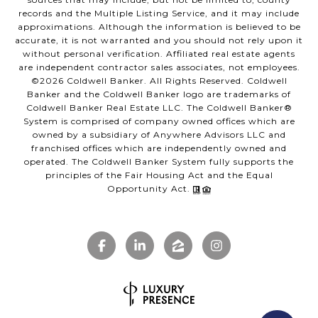
records and the Multiple Listing Service, and it may include
approximations. Although the information is believed to be
accurate, it is not warranted and you should not rely upon it
without personal verification. Affiliated real estate agents
are independent contractor sales associates, not employees.
©
2026
Coldwell Banker. All Rights Reserved. Coldwell
Banker and the Coldwell Banker logo are trademarks of
Coldwell Banker Real Estate LLC. The Coldwell Banker®
System is comprised of company owned offices which are
owned by a subsidiary of Anywhere Advisors LLC and
franchised offices which are independently owned and
operated. The Coldwell Banker System fully supports the
principles of the Fair Housing Act and the Equal
Opportunity Act.