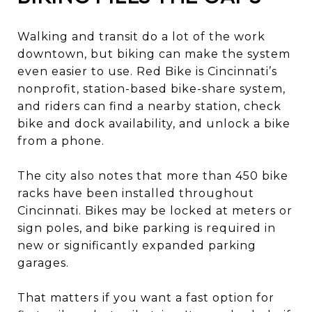
Walking and transit do a lot of the work
downtown, but biking can make the system
even easier to use. Red Bike is Cincinnati’s
nonprofit, station-based bike-share system,
and riders can find a nearby station, check
bike and dock availability, and unlock a bike
from a phone.
The city also notes that more than 450 bike
racks have been installed throughout
Cincinnati. Bikes may be locked at meters or
sign poles, and bike parking is required in
new or significantly expanded parking
garages.
That matters if you want a fast option for