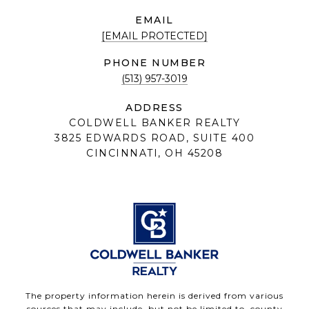
EMAIL
[EMAIL PROTECTED]
PHONE NUMBER
(513) 957-3019
ADDRESS
COLDWELL BANKER REALTY
3825 EDWARDS ROAD, SUITE 400
CINCINNATI, OH 45208
The property information herein is derived from various
sources that may include, but not be limited to, county