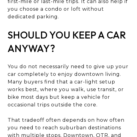
first-mile or last-mile trips. It can also help if
you choose a condo or loft without
dedicated parking.
SHOULD YOU KEEP A CAR
ANYWAY?
You do not necessarily need to give up your
car completely to enjoy downtown living.
Many buyers find that a car-light setup
works best, where you walk, use transit, or
bike most days but keep a vehicle for
occasional trips outside the core.
That tradeoff often depends on how often
you need to reach suburban destinations
with multiple stops. Downtown, OTR, and