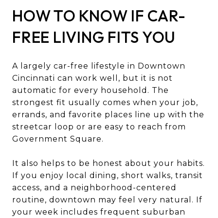
HOW TO KNOW IF CAR-
FREE LIVING FITS YOU
A largely car-free lifestyle in Downtown
Cincinnati can work well, but it is not
automatic for every household. The
strongest fit usually comes when your job,
errands, and favorite places line up with the
streetcar loop or are easy to reach from
Government Square.
It also helps to be honest about your habits.
If you enjoy local dining, short walks, transit
access, and a neighborhood-centered
routine, downtown may feel very natural. If
your week includes frequent suburban