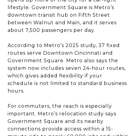
lifestyle. Government Square is Metro’s
downtown transit hub on Fifth Street
between Walnut and Main, and it serves
about 7,500 passengers per day.
According to Metro’s 2025 study, 37 fixed
routes serve Downtown Cincinnati and
Government Square. Metro also says the
system now includes seven 24-hour routes,
which gives added flexibility if your
schedule is not limited to standard business
hours.
For commuters, the reach is especially
important. Metro’s relocation study says
Government Square and its nearby
connections provide access within a 15-