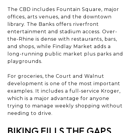
The CBD includes Fountain Square, major
offices, arts venues, and the downtown
library. The Banks offers riverfront
entertainment and stadium access. Over-
the-Rhine is dense with restaurants, bars,
and shops, while Findlay Market adds a
long-running public market plus parks and
playgrounds.
For groceries, the Court and Walnut
development is one of the most important
examples. It includes a full-service Kroger,
which is a major advantage for anyone
trying to manage weekly shopping without
needing to drive.
BIKING FILLS THE GAPS