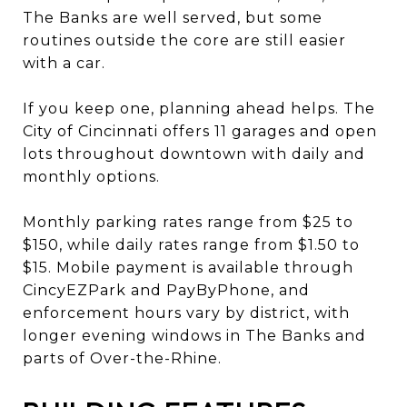
The Banks are well served, but some
routines outside the core are still easier
with a car.
If you keep one, planning ahead helps. The
City of Cincinnati offers 11 garages and open
lots throughout downtown with daily and
monthly options.
Monthly parking rates range from $25 to
$150, while daily rates range from $1.50 to
$15. Mobile payment is available through
CincyEZPark and PayByPhone, and
enforcement hours vary by district, with
longer evening windows in The Banks and
parts of Over-the-Rhine.