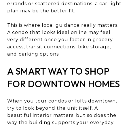
errands or scattered destinations, a car-light
plan may be the better fit.
This is where local guidance really matters.
A condo that looks ideal online may feel
very different once you factor in grocery
access, transit connections, bike storage,
and parking options.
A SMART WAY TO SHOP
FOR DOWNTOWN HOMES
When you tour condos or lofts downtown,
try to look beyond the unit itself. A
beautiful interior matters, but so does the
way the building supports your everyday