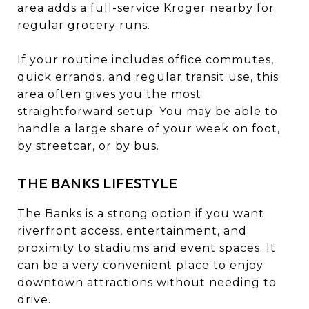
area adds a full-service Kroger nearby for
regular grocery runs.
If your routine includes office commutes,
quick errands, and regular transit use, this
area often gives you the most
straightforward setup. You may be able to
handle a large share of your week on foot,
by streetcar, or by bus.
THE BANKS LIFESTYLE
The Banks is a strong option if you want
riverfront access, entertainment, and
proximity to stadiums and event spaces. It
can be a very convenient place to enjoy
downtown attractions without needing to
drive.