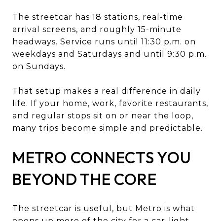
The streetcar has 18 stations, real-time
arrival screens, and roughly 15-minute
headways. Service runs until 11:30 p.m. on
weekdays and Saturdays and until 9:30 p.m.
on Sundays.
That setup makes a real difference in daily
life. If your home, work, favorite restaurants,
and regular stops sit on or near the loop,
many trips become simple and predictable.
METRO CONNECTS YOU
BEYOND THE CORE
The streetcar is useful, but Metro is what
opens up more of the city for a car-light