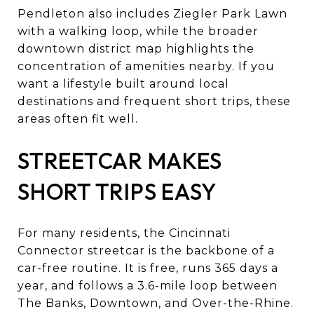
Pendleton also includes Ziegler Park Lawn
with a walking loop, while the broader
downtown district map highlights the
concentration of amenities nearby. If you
want a lifestyle built around local
destinations and frequent short trips, these
areas often fit well.
STREETCAR MAKES
SHORT TRIPS EASY
For many residents, the Cincinnati
Connector streetcar is the backbone of a
car-free routine. It is free, runs 365 days a
year, and follows a 3.6-mile loop between
The Banks, Downtown, and Over-the-Rhine.