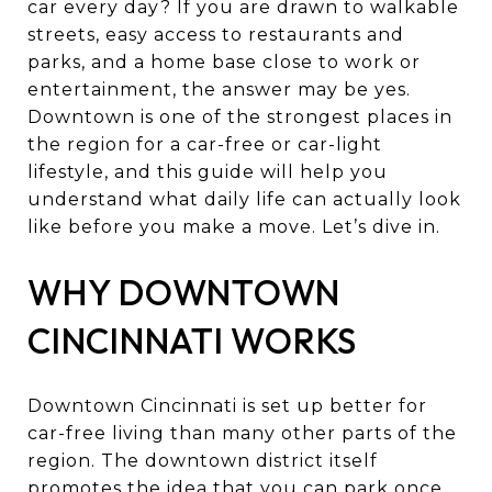
car every day? If you are drawn to walkable
streets, easy access to restaurants and
parks, and a home base close to work or
entertainment, the answer may be yes.
Downtown is one of the strongest places in
the region for a car-free or car-light
lifestyle, and this guide will help you
understand what daily life can actually look
like before you make a move. Let’s dive in.
WHY DOWNTOWN
CINCINNATI WORKS
Downtown Cincinnati is set up better for
car-free living than many other parts of the
region. The downtown district itself
promotes the idea that you can park once