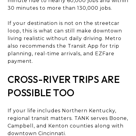
minute ride to nearly 60,000 jobs and within
30 minutes to more than 130,000 jobs.
If your destination is not on the streetcar
loop, this is what can still make downtown
living realistic without daily driving. Metro
also recommends the Transit App for trip
planning, real-time arrivals, and EZFare
payment.
CROSS-RIVER TRIPS ARE
POSSIBLE TOO
If your life includes Northern Kentucky,
regional transit matters. TANK serves Boone,
Campbell, and Kenton counties along with
downtown Cincinnati.