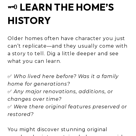
🗝️
LEARN THE HOME’S
HISTORY
Older homes often have character you just
can’t replicate—and they usually come with
a story to tell. Dig a little deeper and see
what you can learn.
✅
Who lived here before? Was it a family
home for generations?
✅
Any major renovations, additions, or
changes over time?
✅
Were there original features preserved or
restored?
You might discover stunning original