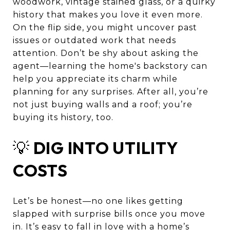
woodwork, vintage stained glass, or a quirky
history that makes you love it even more.
On the flip side, you might uncover past
issues or outdated work that needs
attention. Don’t be shy about asking the
agent—learning the home's backstory can
help you appreciate its charm while
planning for any surprises. After all, you’re
not just buying walls and a roof; you’re
buying its history, too.
💡
DIG INTO UTILITY
COSTS
Let’s be honest—no one likes getting
slapped with surprise bills once you move
in. It’s easy to fall in love with a home’s