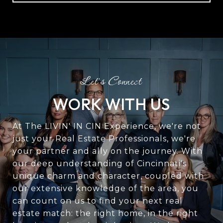
WORK WITH US
At The LIVIN' IN CIN Experience, we're not
just your Real Estate Professionals, we're
your partner and ally on the journey. With
our deep understanding of Cincinnati's
unique charm and character, coupled with
our extensive knowledge of the area, you
can count on us to find your next real
estate match: the right home, in the right