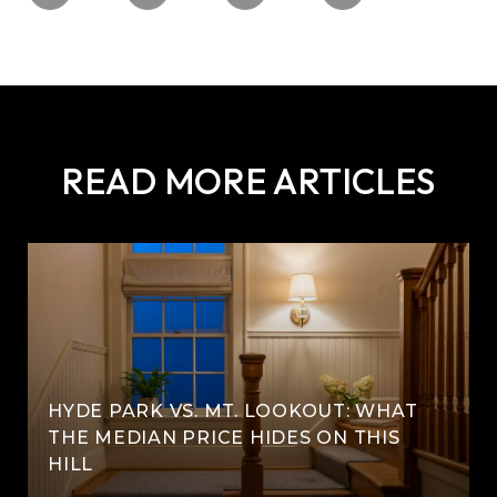
READ MORE ARTICLES
HYDE PARK VS. MT. LOOKOUT: WHAT
THE MEDIAN PRICE HIDES ON THIS
HILL