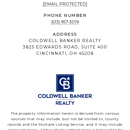
[EMAIL PROTECTED]
PHONE NUMBER
(513) 957-3019
ADDRESS
COLDWELL BANKER REALTY
3825 EDWARDS ROAD, SUITE 400
CINCINNATI, OH 45208
The property information herein is derived from various
sources that may include, but not be limited to, county
records and the Multiple Listing Service, and it may include
approximations. Although the information is believed to be