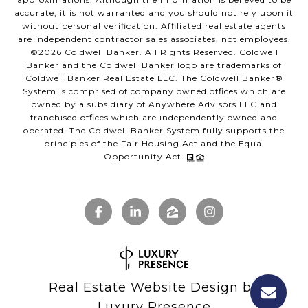
accurate, it is not warranted and you should not rely upon it
without personal verification. Affiliated real estate agents
are independent contractor sales associates, not employees.
©
2026
Coldwell Banker. All Rights Reserved. Coldwell
Banker and the Coldwell Banker logo are trademarks of
Coldwell Banker Real Estate LLC. The Coldwell Banker®
System is comprised of company owned offices which are
owned by a subsidiary of Anywhere Advisors LLC and
franchised offices which are independently owned and
operated. The Coldwell Banker System fully supports the
principles of the Fair Housing Act and the Equal
Opportunity Act.
Real Estate Website Design by
Luxury Presence