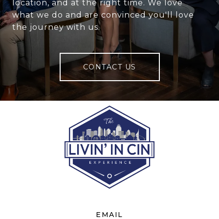
location, and at the right time. We love
what we do and are convinced you'll love
the journey with us.
CONTACT US
EMAIL