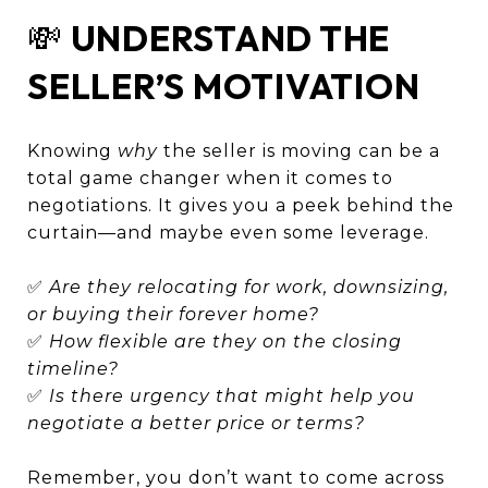
💸
UNDERSTAND THE
SELLER’S MOTIVATION
Knowing
why
the seller is moving can be a
total game changer when it comes to
negotiations. It gives you a peek behind the
curtain—and maybe even some leverage.
✅
Are they relocating for work, downsizing,
or buying their forever home?
✅
How flexible are they on the closing
timeline?
✅
Is there urgency that might help you
negotiate a better price or terms?
Remember, you don’t want to come across