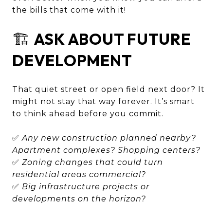
the bills that come with it!
🏗️
ASK ABOUT FUTURE
DEVELOPMENT
That quiet street or open field next door? It
might not stay that way forever. It’s smart
to think ahead before you commit.
✅
Any new construction planned nearby?
Apartment complexes? Shopping centers?
✅
Zoning changes that could turn
residential areas commercial?
✅
Big infrastructure projects or
developments on the horizon?