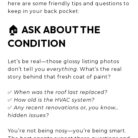
here are some friendly tips and questions to
keep in your back pocket:
🏠
ASK ABOUT THE
CONDITION
Let’s be real—those glossy listing photos
don’t tell you
everything
. What’s the real
story behind that fresh coat of paint?
✅
When was the roof last replaced?
✅
How old is the HVAC system?
✅
Any recent renovations or, you know…
hidden issues?
You’re not being nosy—you’re being smart.