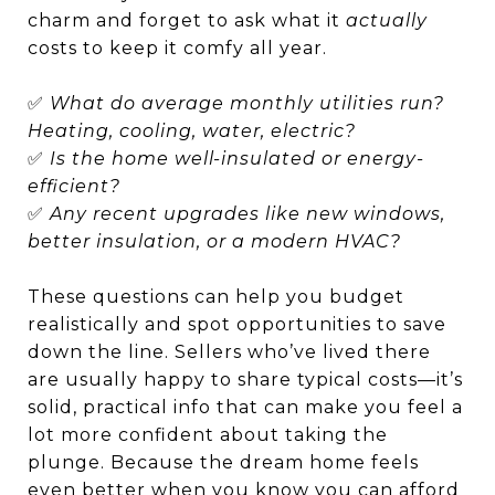
charm and forget to ask what it
actually
costs to keep it comfy all year.
✅
What do average monthly utilities run?
Heating, cooling, water, electric?
✅
Is the home well-insulated or energy-
efficient?
✅
Any recent upgrades like new windows,
better insulation, or a modern HVAC?
These questions can help you budget
realistically and spot opportunities to save
down the line. Sellers who’ve lived there
are usually happy to share typical costs—it’s
solid, practical info that can make you feel a
lot more confident about taking the
plunge. Because the dream home feels
even better when you know you can afford