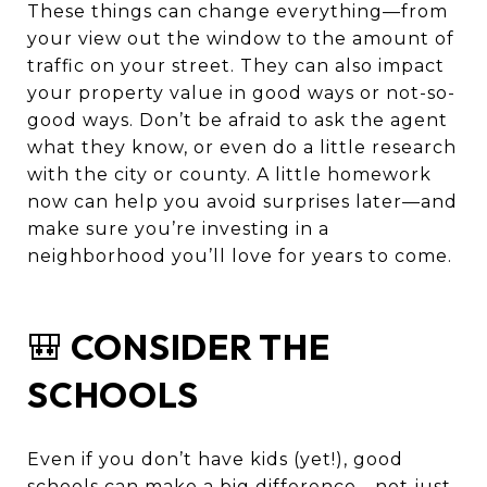
These things can change everything—from
your view out the window to the amount of
traffic on your street. They can also impact
your property value in good ways or not-so-
good ways. Don’t be afraid to ask the agent
what they know, or even do a little research
with the city or county. A little homework
now can help you avoid surprises later—and
make sure you’re investing in a
neighborhood you’ll love for years to come.
🎒
CONSIDER THE
SCHOOLS
Even if you don’t have kids (yet!), good
schools can make a big difference—not just