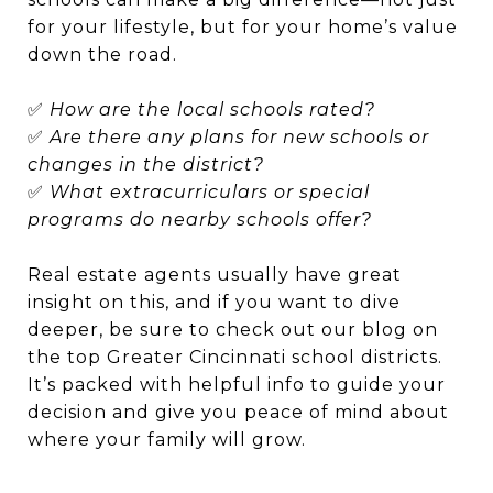
for your lifestyle, but for your home’s value
down the road.
✅
How are the local schools rated?
✅
Are there any plans for new schools or
changes in the district?
✅
What extracurriculars or special
programs do nearby schools offer?
Real estate agents usually have great
insight on this, and if you want to dive
deeper, be sure to check out our blog on
the top Greater Cincinnati school districts.
It’s packed with helpful info to guide your
decision and give you peace of mind about
where your family will grow.