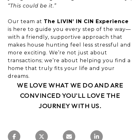
“This could be it.”
Our team at
The LIVIN’ IN CIN Experience
is here to guide you every step of the way—
with a friendly, supportive approach that
makes house hunting feel less stressful and
more exciting. We’re not just about
transactions; we’re about helping you find a
home that truly fits your life and your
dreams.
WE LOVE WHAT WE DO AND ARE
CONVINCED YOU'LL LOVE THE
JOURNEY WITH US.