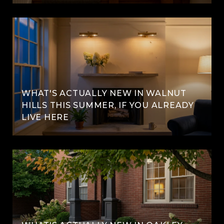
WHAT'S ACTUALLY NEW IN WALNUT
HILLS THIS SUMMER, IF YOU ALREADY
LIVE HERE