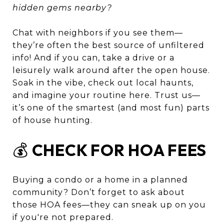
hidden gems nearby?
Chat with neighbors if you see them—
they’re often the best source of unfiltered
info! And if you can, take a drive or a
leisurely walk around after the open house.
Soak in the vibe, check out local haunts,
and imagine your routine here. Trust us—
it’s one of the smartest (and most fun) parts
of house hunting.
💰
CHECK FOR HOA FEES
Buying a condo or a home in a planned
community? Don’t forget to ask about
those HOA fees—they can sneak up on you
if you're not prepared.