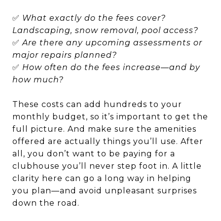
✅
What exactly do the fees cover?
Landscaping, snow removal, pool access?
✅
Are there any upcoming assessments or
major repairs planned?
✅
How often do the fees increase—and by
how much?
These costs can add hundreds to your
monthly budget, so it’s important to get the
full picture. And make sure the amenities
offered are actually things you’ll use. After
all, you don’t want to be paying for a
clubhouse you’ll never step foot in. A little
clarity here can go a long way in helping
you plan—and avoid unpleasant surprises
down the road.