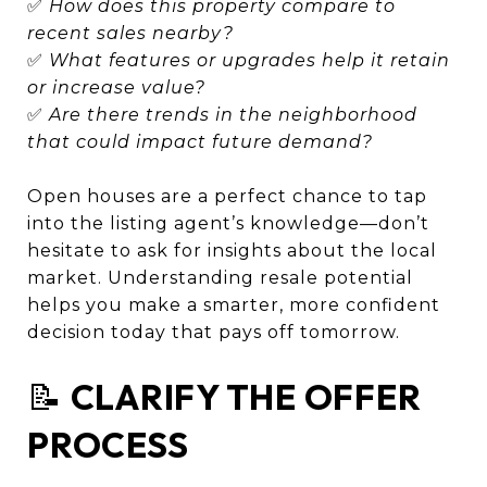
✅
How does this property compare to
recent sales nearby?
✅
What features or upgrades help it retain
or increase value?
✅
Are there trends in the neighborhood
that could impact future demand?
Open houses are a perfect chance to tap
into the listing agent’s knowledge—don’t
hesitate to ask for insights about the local
market. Understanding resale potential
helps you make a smarter, more confident
decision today that pays off tomorrow.
📝
CLARIFY THE OFFER
PROCESS