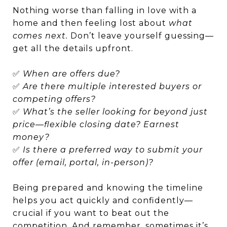
Nothing worse than falling in love with a
home and then feeling lost about
what
comes next.
Don’t leave yourself guessing—
get all the details upfront.
✅
When are offers due?
✅
Are there multiple interested buyers or
competing offers?
✅
What’s the seller looking for beyond just
price—flexible closing date? Earnest
money?
✅
Is there a preferred way to submit your
offer (email, portal, in-person)?
Being prepared and knowing the timeline
helps you act quickly and confidently—
crucial if you want to beat out the
competition. And remember, sometimes it’s