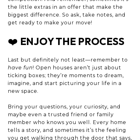
the little extras in an offer that make the
biggest difference. So ask, take notes, and
get ready to make your move!
❤️
ENJOY THE PROCESS
Last but definitely not least—remember to
have fun
! Open houses aren’t just about
ticking boxes; they’re moments to dream,
imagine, and start picturing your life in a
new space.
Bring your questions, your curiosity, and
maybe even a trusted friend or family
member who knows you well. Every home
tells a story, and sometimes it’s the feeling
you get walking through the door that says,