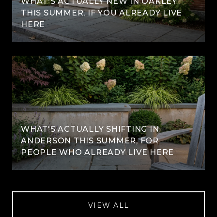
WHAT'S ACTUALLY NEW IN OAKLEY
THIS SUMMER, IF YOU ALREADY LIVE
HERE
WHAT'S ACTUALLY SHIFTING IN
ANDERSON THIS SUMMER, FOR
PEOPLE WHO ALREADY LIVE HERE
VIEW ALL