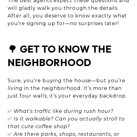
The best agents
expect
these questions and
will gladly walk you through the details.
After all, you deserve to know exactly what
you're signing up for—no surprises later!
🌳
GET TO KNOW THE
NEIGHBORHOOD
Sure, you’re buying the house—but you’re
living
in the neighborhood. It’s more than
just four walls; it’s your everyday backdrop.
✅
What’s traffic like during rush hour?
✅
Is it walkable? Can you actually stroll to
that cute coffee shop?
✅
Are there parks, shops, restaurants, or