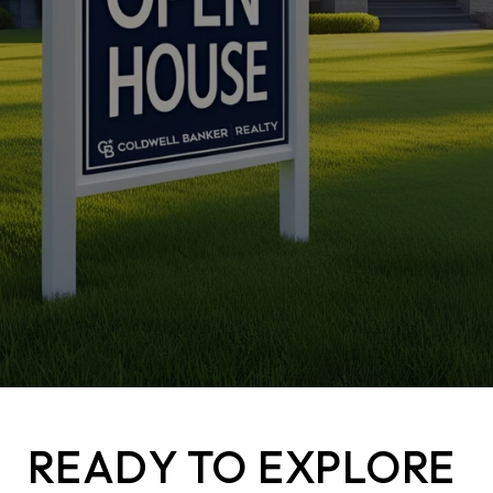
READY TO EXPLORE