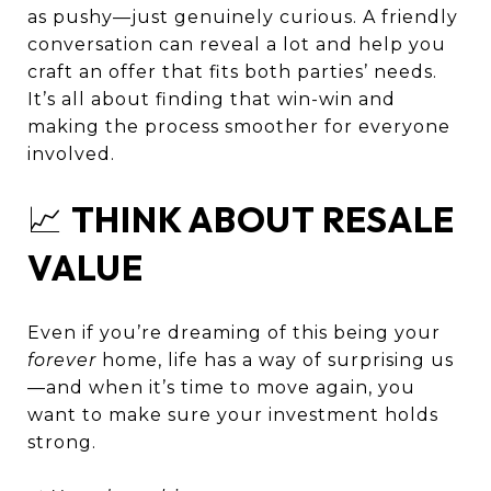
as pushy—just genuinely curious. A friendly
conversation can reveal a lot and help you
craft an offer that fits both parties’ needs.
It’s all about finding that win-win and
making the process smoother for everyone
involved.
📈
THINK ABOUT RESALE
VALUE
Even if you’re dreaming of this being your
forever
home, life has a way of surprising us
—and when it’s time to move again, you
want to make sure your investment holds
strong.