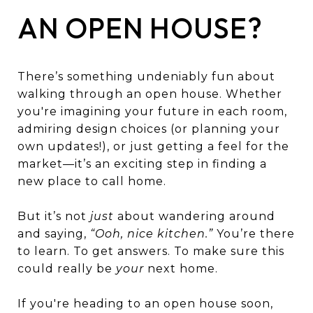
AN OPEN HOUSE?
There’s something undeniably fun about
walking through an open house. Whether
you're imagining your future in each room,
admiring design choices (or planning your
own updates!), or just getting a feel for the
market—it’s an exciting step in finding a
new place to call home.
But it’s not
just
about wandering around
and saying,
“Ooh, nice kitchen.”
You’re there
to learn. To get answers. To make sure this
could really be
your
next home.
If you're heading to an open house soon,