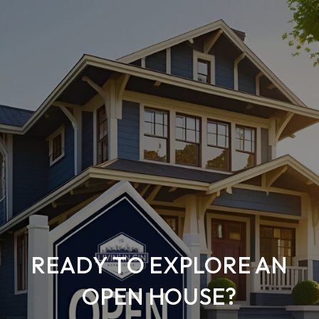
READY TO EXPLORE AN
OPEN HOUSE?