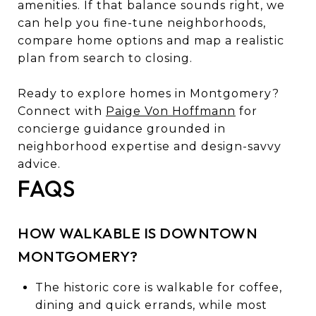
amenities. If that balance sounds right, we
can help you fine-tune neighborhoods,
compare home options and map a realistic
plan from search to closing.
Ready to explore homes in Montgomery?
Connect with
Paige Von Hoffmann
for
concierge guidance grounded in
neighborhood expertise and design-savvy
advice.
FAQS
HOW WALKABLE IS DOWNTOWN
MONTGOMERY?
The historic core is walkable for coffee,
dining and quick errands, while most