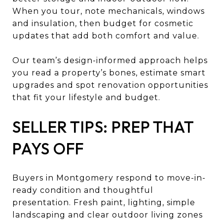
When you tour, note mechanicals, windows
and insulation, then budget for cosmetic
updates that add both comfort and value.
Our team’s design-informed approach helps
you read a property’s bones, estimate smart
upgrades and spot renovation opportunities
that fit your lifestyle and budget.
SELLER TIPS: PREP THAT
PAYS OFF
Buyers in Montgomery respond to move-in-
ready condition and thoughtful
presentation. Fresh paint, lighting, simple
landscaping and clear outdoor living zones