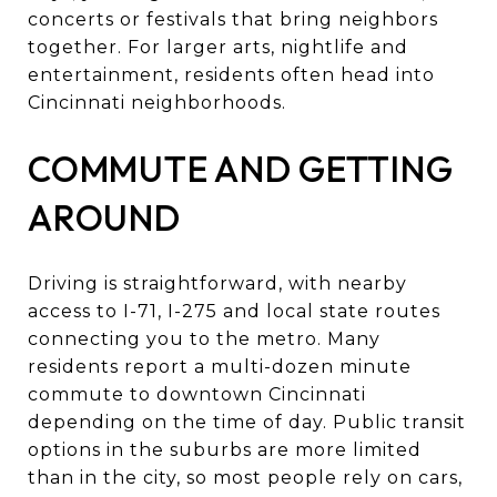
concerts or festivals that bring neighbors
together. For larger arts, nightlife and
entertainment, residents often head into
Cincinnati neighborhoods.
COMMUTE AND GETTING
AROUND
Driving is straightforward, with nearby
access to I-71, I-275 and local state routes
connecting you to the metro. Many
residents report a multi-dozen minute
commute to downtown Cincinnati
depending on the time of day. Public transit
options in the suburbs are more limited
than in the city, so most people rely on cars,