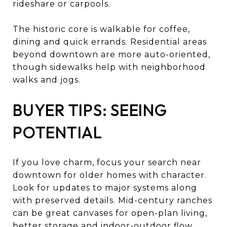
rideshare or carpools.
The historic core is walkable for coffee,
dining and quick errands. Residential areas
beyond downtown are more auto-oriented,
though sidewalks help with neighborhood
walks and jogs.
BUYER TIPS: SEEING
POTENTIAL
If you love charm, focus your search near
downtown for older homes with character.
Look for updates to major systems along
with preserved details. Mid-century ranches
can be great canvases for open-plan living,
better storage and indoor-outdoor flow.