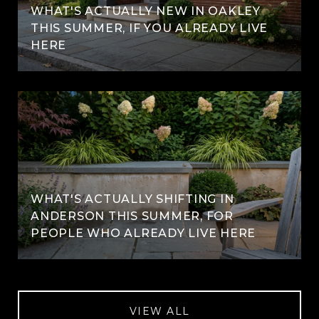
WHAT'S ACTUALLY NEW IN OAKLEY
THIS SUMMER, IF YOU ALREADY LIVE
HERE
WHAT'S ACTUALLY SHIFTING IN
ANDERSON THIS SUMMER, FOR
PEOPLE WHO ALREADY LIVE HERE
VIEW ALL