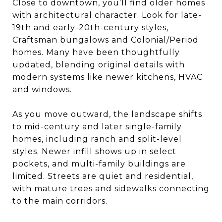
Close to downtown, you’ll find older homes
with architectural character. Look for late-
19th and early-20th-century styles,
Craftsman bungalows and Colonial/Period
homes. Many have been thoughtfully
updated, blending original details with
modern systems like newer kitchens, HVAC
and windows.
As you move outward, the landscape shifts
to mid-century and later single-family
homes, including ranch and split-level
styles. Newer infill shows up in select
pockets, and multi-family buildings are
limited. Streets are quiet and residential,
with mature trees and sidewalks connecting
to the main corridors.