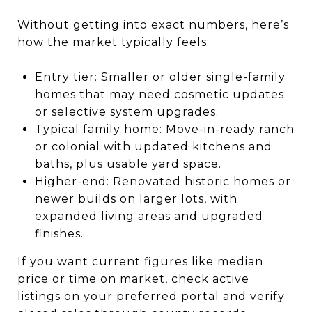
Without getting into exact numbers, here’s
how the market typically feels:
Entry tier: Smaller or older single-family
homes that may need cosmetic updates
or selective system upgrades.
Typical family home: Move-in-ready ranch
or colonial with updated kitchens and
baths, plus usable yard space.
Higher-end: Renovated historic homes or
newer builds on larger lots, with
expanded living areas and upgraded
finishes.
If you want current figures like median
price or time on market, check active
listings on your preferred portal and verify