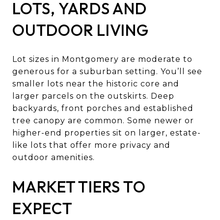
LOTS, YARDS AND
OUTDOOR LIVING
Lot sizes in Montgomery are moderate to
generous for a suburban setting. You’ll see
smaller lots near the historic core and
larger parcels on the outskirts. Deep
backyards, front porches and established
tree canopy are common. Some newer or
higher-end properties sit on larger, estate-
like lots that offer more privacy and
outdoor amenities.
MARKET TIERS TO
EXPECT