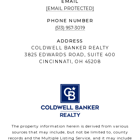
EMAIL
[EMAIL PROTECTED]
PHONE NUMBER
(513) 957-3019
ADDRESS
COLDWELL BANKER REALTY
3825 EDWARDS ROAD, SUITE 400
CINCINNATI, OH 45208
The property information herein is derived from various
sources that may include, but not be limited to, county
records and the Multiple Listing Service, and it may include