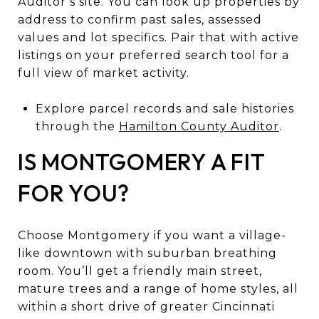
Auditor’s site. You can look up properties by
address to confirm past sales, assessed
values and lot specifics. Pair that with active
listings on your preferred search tool for a
full view of market activity.
Explore parcel records and sale histories
through the
Hamilton County Auditor
.
IS MONTGOMERY A FIT
FOR YOU?
Choose Montgomery if you want a village-
like downtown with suburban breathing
room. You’ll get a friendly main street,
mature trees and a range of home styles, all
within a short drive of greater Cincinnati