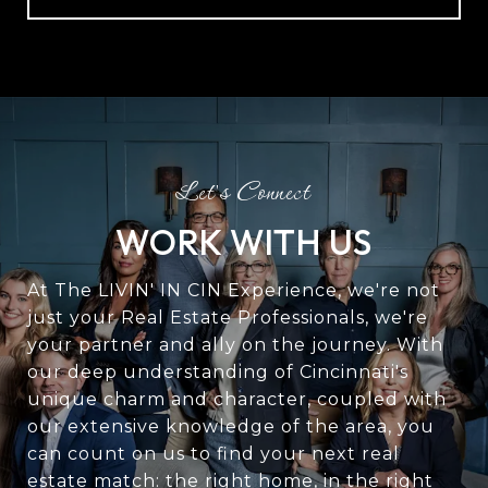
WORK WITH US
At The LIVIN' IN CIN Experience, we're not
just your Real Estate Professionals, we're
your partner and ally on the journey. With
our deep understanding of Cincinnati's
unique charm and character, coupled with
our extensive knowledge of the area, you
can count on us to find your next real
estate match: the right home, in the right