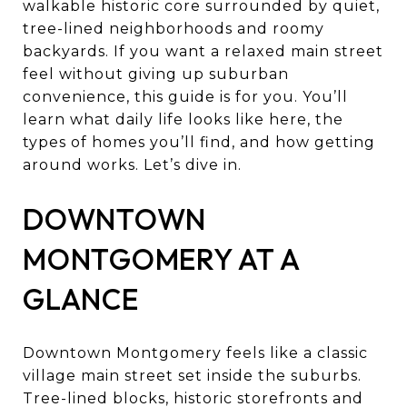
walkable historic core surrounded by quiet,
tree-lined neighborhoods and roomy
backyards. If you want a relaxed main street
feel without giving up suburban
convenience, this guide is for you. You’ll
learn what daily life looks like here, the
types of homes you’ll find, and how getting
around works. Let’s dive in.
DOWNTOWN
MONTGOMERY AT A
GLANCE
Downtown Montgomery feels like a classic
village main street set inside the suburbs.
Tree-lined blocks, historic storefronts and