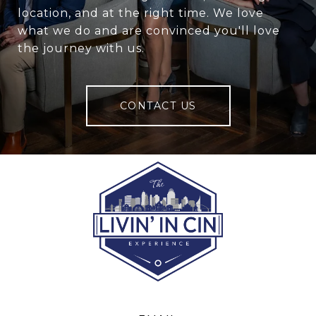
location, and at the right time. We love
what we do and are convinced you'll love
the journey with us.
CONTACT US