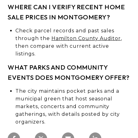
WHERE CAN I VERIFY RECENT HOME
SALE PRICES IN MONTGOMERY?
Check parcel records and past sales
through the
Hamilton County Auditor
,
then compare with current active
listings.
WHAT PARKS AND COMMUNITY
EVENTS DOES MONTGOMERY OFFER?
The city maintains pocket parks and a
municipal green that host seasonal
markets, concerts and community
gatherings, with details posted by city
organizers.