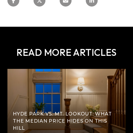
READ MORE ARTICLES
HYDE PARK VS. MT. LOOKOUT: WHAT
THE MEDIAN PRICE HIDES ON THIS
HILL