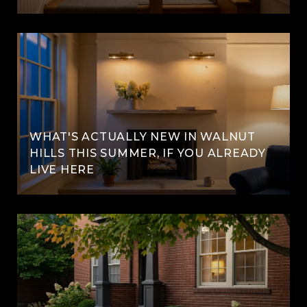
WHAT'S ACTUALLY NEW IN WALNUT
HILLS THIS SUMMER, IF YOU ALREADY
LIVE HERE