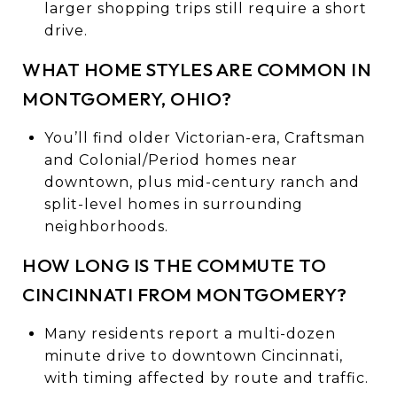
larger shopping trips still require a short
drive.
WHAT HOME STYLES ARE COMMON IN
MONTGOMERY, OHIO?
You’ll find older Victorian-era, Craftsman
and Colonial/Period homes near
downtown, plus mid-century ranch and
split-level homes in surrounding
neighborhoods.
HOW LONG IS THE COMMUTE TO
CINCINNATI FROM MONTGOMERY?
Many residents report a multi-dozen
minute drive to downtown Cincinnati,
with timing affected by route and traffic.