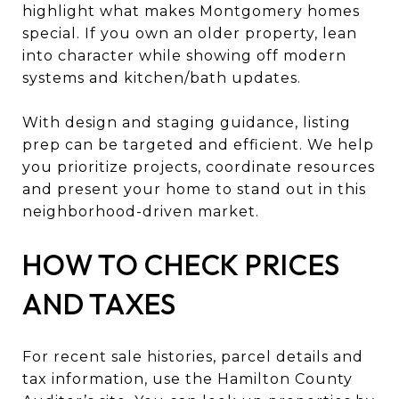
highlight what makes Montgomery homes
special. If you own an older property, lean
into character while showing off modern
systems and kitchen/bath updates.
With design and staging guidance, listing
prep can be targeted and efficient. We help
you prioritize projects, coordinate resources
and present your home to stand out in this
neighborhood-driven market.
HOW TO CHECK PRICES
AND TAXES
For recent sale histories, parcel details and
tax information, use the Hamilton County