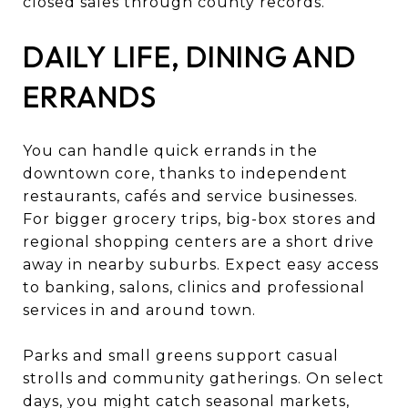
closed sales through county records.
DAILY LIFE, DINING AND
ERRANDS
You can handle quick errands in the
downtown core, thanks to independent
restaurants, cafés and service businesses.
For bigger grocery trips, big-box stores and
regional shopping centers are a short drive
away in nearby suburbs. Expect easy access
to banking, salons, clinics and professional
services in and around town.
Parks and small greens support casual
strolls and community gatherings. On select
days, you might catch seasonal markets,