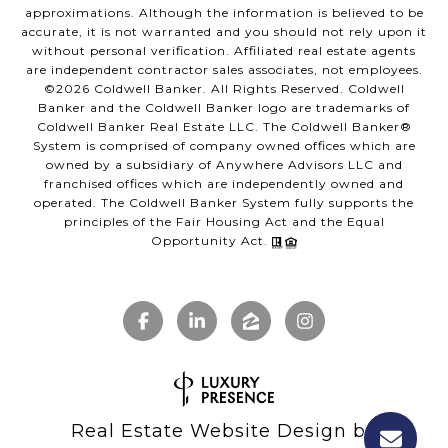
approximations. Although the information is believed to be
accurate, it is not warranted and you should not rely upon it
without personal verification. Affiliated real estate agents
are independent contractor sales associates, not employees.
©
2026
Coldwell Banker. All Rights Reserved. Coldwell
Banker and the Coldwell Banker logo are trademarks of
Coldwell Banker Real Estate LLC. The Coldwell Banker®
System is comprised of company owned offices which are
owned by a subsidiary of Anywhere Advisors LLC and
franchised offices which are independently owned and
operated. The Coldwell Banker System fully supports the
principles of the Fair Housing Act and the Equal
Opportunity Act.
Real Estate Website Design by