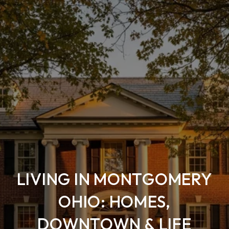
LIVING IN MONTGOMERY
OHIO: HOMES,
DOWNTOWN & LIFE