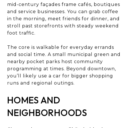
mid-century façades frame cafés, boutiques
and service businesses. You can grab coffee
in the morning, meet friends for dinner, and
stroll past storefronts with steady weekend
foot traffic.
The core is walkable for everyday errands
and social time. A small municipal green and
nearby pocket parks host community
programming at times. Beyond downtown,
you’ll likely use a car for bigger shopping
runs and regional outings.
HOMES AND
NEIGHBORHOODS