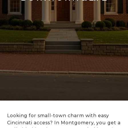
Looking for small-town charm with easy
Cincinnati access? In Montgomery, you get a