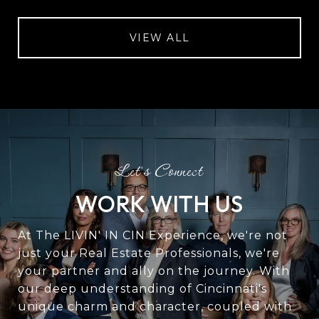
VIEW ALL
WORK WITH US
At The LIVIN' IN CIN Experience, we're not
just your Real Estate Professionals, we're
your partner and ally on the journey. With
our deep understanding of Cincinnati's
unique charm and character, coupled with