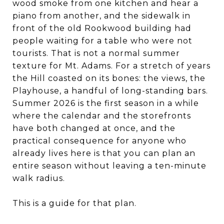
wood smoke from one kitchen and hear a
piano from another, and the sidewalk in
front of the old Rookwood building had
people waiting for a table who were not
tourists. That is not a normal summer
texture for Mt. Adams. For a stretch of years
the Hill coasted on its bones: the views, the
Playhouse, a handful of long-standing bars.
Summer 2026 is the first season in a while
where the calendar and the storefronts
have both changed at once, and the
practical consequence for anyone who
already lives here is that you can plan an
entire season without leaving a ten-minute
walk radius.
This is a guide for that plan.