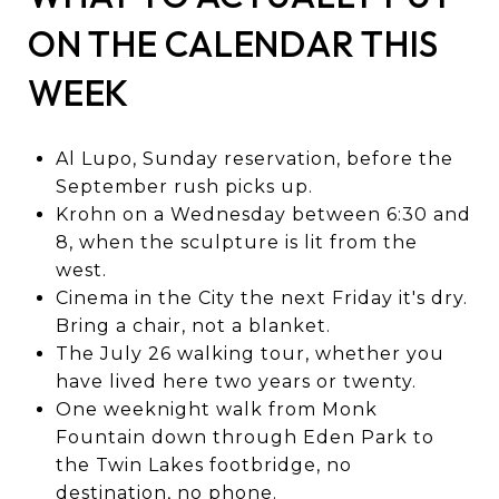
ON THE CALENDAR THIS
WEEK
Al Lupo, Sunday reservation, before the
September rush picks up.
Krohn on a Wednesday between 6:30 and
8, when the sculpture is lit from the
west.
Cinema in the City the next Friday it's dry.
Bring a chair, not a blanket.
The July 26 walking tour, whether you
have lived here two years or twenty.
One weeknight walk from Monk
Fountain down through Eden Park to
the Twin Lakes footbridge, no
destination, no phone.