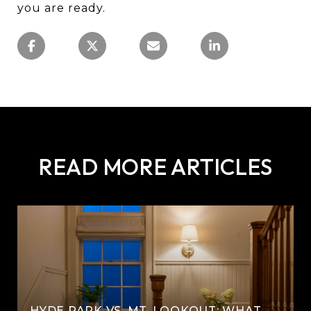
you are ready.
READ MORE ARTICLES
HYDE PARK VS. MT. LOOKOUT: WHAT