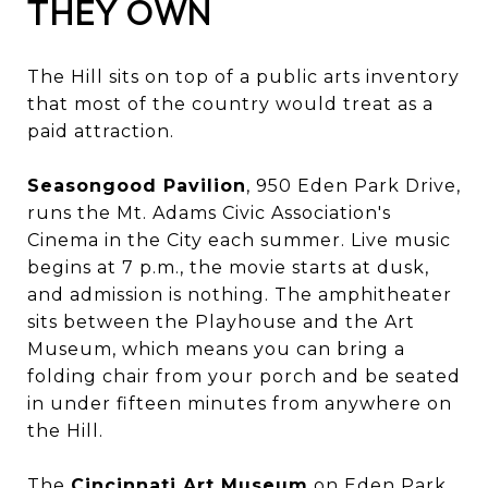
THEY OWN
The Hill sits on top of a public arts inventory
that most of the country would treat as a
paid attraction.
Seasongood Pavilion
, 950 Eden Park Drive,
runs the Mt. Adams Civic Association's
Cinema in the City each summer. Live music
begins at 7 p.m., the movie starts at dusk,
and admission is nothing. The amphitheater
sits between the Playhouse and the Art
Museum, which means you can bring a
folding chair from your porch and be seated
in under fifteen minutes from anywhere on
the Hill.
The
Cincinnati Art Museum
on Eden Park