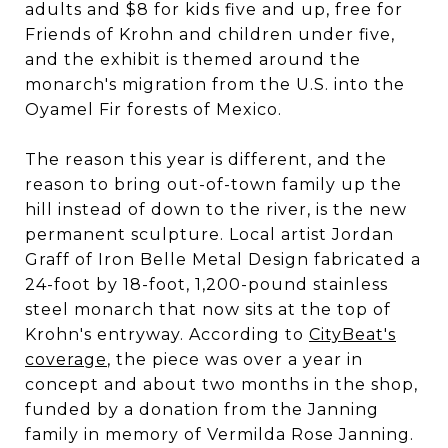
adults and $8 for kids five and up, free for
Friends of Krohn and children under five,
and the exhibit is themed around the
monarch's migration from the U.S. into the
Oyamel Fir forests of Mexico.
The reason this year is different, and the
reason to bring out-of-town family up the
hill instead of down to the river, is the new
permanent sculpture. Local artist Jordan
Graff of Iron Belle Metal Design fabricated a
24-foot by 18-foot, 1,200-pound stainless
steel monarch that now sits at the top of
Krohn's entryway. According to
CityBeat's
coverage
, the piece was over a year in
concept and about two months in the shop,
funded by a donation from the Janning
family in memory of Vermilda Rose Janning.