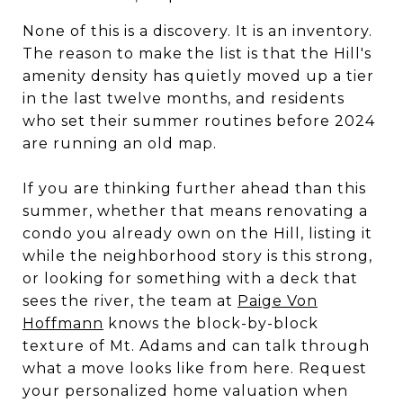
None of this is a discovery. It is an inventory.
The reason to make the list is that the Hill's
amenity density has quietly moved up a tier
in the last twelve months, and residents
who set their summer routines before 2024
are running an old map.
If you are thinking further ahead than this
summer, whether that means renovating a
condo you already own on the Hill, listing it
while the neighborhood story is this strong,
or looking for something with a deck that
sees the river, the team at
Paige Von
Hoffmann
knows the block-by-block
texture of Mt. Adams and can talk through
what a move looks like from here. Request
your personalized home valuation when