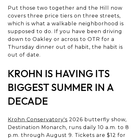
Put those two together and the Hill now
covers three price tiers on three streets,
which is what a walkable neighborhood is
supposed to do. If you have been driving
down to Oakley or across to OTR for a
Thursday dinner out of habit, the habit is
out of date.
KROHN IS HAVING ITS
BIGGEST SUMMER IN A
DECADE
Krohn Conservatory's
2026 butterfly show,
Destination Monarch, runs daily 10 a.m. to 8
p.m. through August 9. Tickets are $12 for