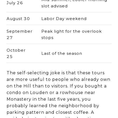
July 26
slot advised
August 30
Labor Day weekend
September
Peak light for the overlook
27
stops
October
Last of the season
25
The self-selecting joke is that these tours
are more useful to people who already own
on the Hill than to visitors. If you bought a
condo on Louden or a rowhouse near
Monastery in the last five years, you
probably learned the neighborhood by
parking pattern and closest coffee. A