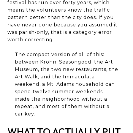
festival has run over forty years, which
means the volunteers know the traffic
pattern better than the city does. If you
have never gone because you assumed it
was parish-only, that is a category error
worth correcting.
The compact version of all of this:
between Krohn, Seasongood, the Art
Museum, the two new restaurants, the
Art Walk, and the Immaculata
weekend, a Mt. Adams household can
spend twelve summer weekends
inside the neighborhood without a
repeat, and most of them without a
car key.
WHAT TO ACTUALLY PUT