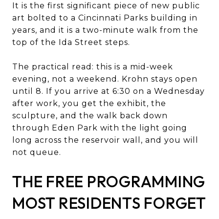
It is the first significant piece of new public
art bolted to a Cincinnati Parks building in
years, and it is a two-minute walk from the
top of the Ida Street steps.
The practical read: this is a mid-week
evening, not a weekend. Krohn stays open
until 8. If you arrive at 6:30 on a Wednesday
after work, you get the exhibit, the
sculpture, and the walk back down
through Eden Park with the light going
long across the reservoir wall, and you will
not queue.
THE FREE PROGRAMMING
MOST RESIDENTS FORGET