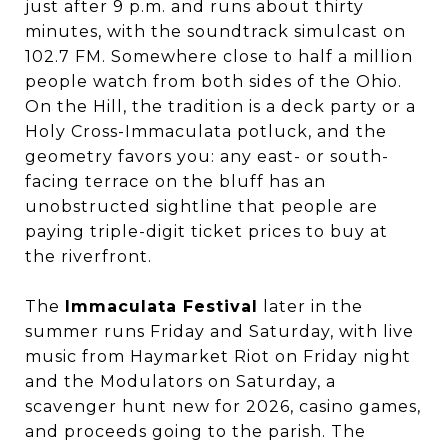
just after 9 p.m. and runs about thirty
minutes, with the soundtrack simulcast on
102.7 FM. Somewhere close to half a million
people watch from both sides of the Ohio.
On the Hill, the tradition is a deck party or a
Holy Cross-Immaculata potluck, and the
geometry favors you: any east- or south-
facing terrace on the bluff has an
unobstructed sightline that people are
paying triple-digit ticket prices to buy at
the riverfront.
The
Immaculata Festival
later in the
summer runs Friday and Saturday, with live
music from Haymarket Riot on Friday night
and the Modulators on Saturday, a
scavenger hunt new for 2026, casino games,
and proceeds going to the parish. The