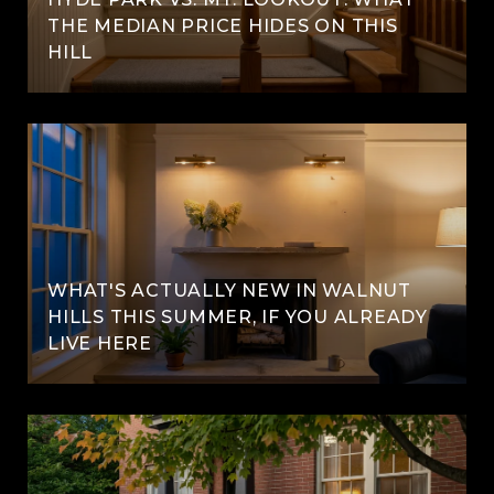
THE MEDIAN PRICE HIDES ON THIS
HILL
WHAT'S ACTUALLY NEW IN WALNUT
HILLS THIS SUMMER, IF YOU ALREADY
LIVE HERE