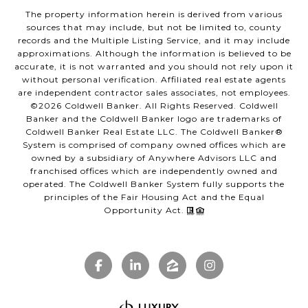
The property information herein is derived from various
sources that may include, but not be limited to, county
records and the Multiple Listing Service, and it may include
approximations. Although the information is believed to be
accurate, it is not warranted and you should not rely upon it
without personal verification. Affiliated real estate agents
are independent contractor sales associates, not employees.
©
2026
Coldwell Banker. All Rights Reserved. Coldwell
Banker and the Coldwell Banker logo are trademarks of
Coldwell Banker Real Estate LLC. The Coldwell Banker®
System is comprised of company owned offices which are
owned by a subsidiary of Anywhere Advisors LLC and
franchised offices which are independently owned and
operated. The Coldwell Banker System fully supports the
principles of the Fair Housing Act and the Equal
Opportunity Act.