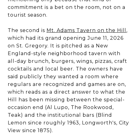
commitment is a bet on the room, not on a
tourist season.
The second is
Mt. Adams Tavern on the Hill
,
which had its grand opening June 11, 2026
on St. Gregory. It is pitched as a New
England-style neighborhood tavern with
all-day brunch, burgers, wings, pizzas, craft
cocktails and local beer. The owners have
said publicly they wanted a room where
regulars are recognized and games are on,
which reads as a direct answer to what the
Hill has been missing between the special-
occasion end (Al Lupo, The Rookwood,
Teak) and the institutional bars (Blind
Lemon since roughly 1963, Longworth's, City
View since 1875).