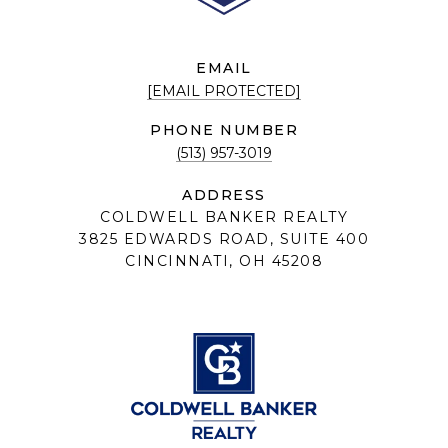
EMAIL
[EMAIL PROTECTED]
PHONE NUMBER
(513) 957-3019
ADDRESS
COLDWELL BANKER REALTY
3825 EDWARDS ROAD, SUITE 400
CINCINNATI, OH 45208