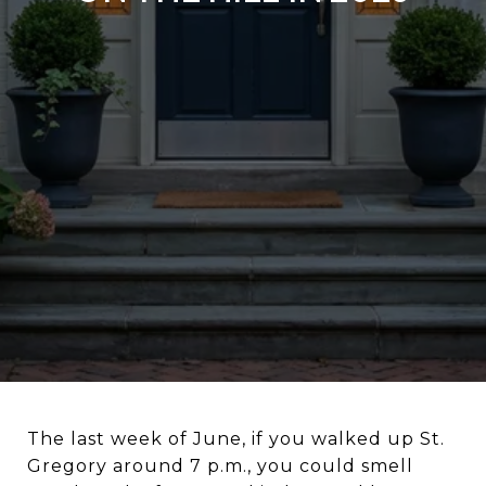
The last week of June, if you walked up St.
Gregory around 7 p.m., you could smell