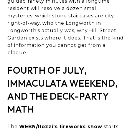
guided ninety minutes with a longtime
resident will resolve a dozen small
mysteries: which stone staircases are city
right-of-way, who the Longworth in
Longworth's actually was, why Hill Street
Garden exists where it does. That is the kind
of information you cannot get from a
plaque.
FOURTH OF JULY,
IMMACULATA WEEKEND,
AND THE DECK-PARTY
MATH
The
WEBN/Rozzi's fireworks show
starts