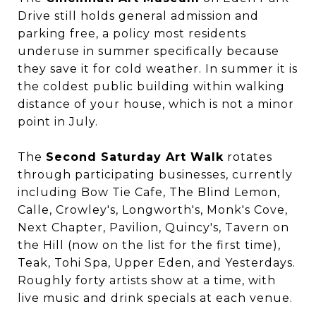
Drive still holds general admission and
parking free, a policy most residents
underuse in summer specifically because
they save it for cold weather. In summer it is
the coldest public building within walking
distance of your house, which is not a minor
point in July.
The
Second Saturday Art Walk
rotates
through participating businesses, currently
including Bow Tie Cafe, The Blind Lemon,
Calle, Crowley's, Longworth's, Monk's Cove,
Next Chapter, Pavilion, Quincy's, Tavern on
the Hill (now on the list for the first time),
Teak, Tohi Spa, Upper Eden, and Yesterdays.
Roughly forty artists show at a time, with
live music and drink specials at each venue.