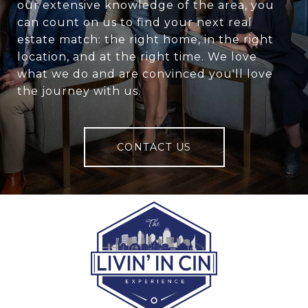
our extensive knowledge of the area, you
can count on us to find your next real
estate match: the right home, in the right
location, and at the right time. We love
what we do and are convinced you'll love
the journey with us.
CONTACT US