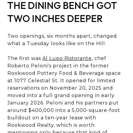
THE DINING BENCH GOT
TWO INCHES DEEPER
Two openings, six months apart, changed
what a Tuesday looks like on the Hill.
The first was
Al Lupo Ristorante
, chef
Roberto Peloni's project in the former
Rookwood Pottery Food & Beverage space
at 1077 Celestial St. It opened for limited
reservations on November 20, 2025 and
moved into a full grand opening in early
January 2026. Peloni and his partners put
around $400,000 into a 5,000-square-foot
buildout on a ten-year lease with
Rookwood Realty, which is worth
mentioning only because that kind of