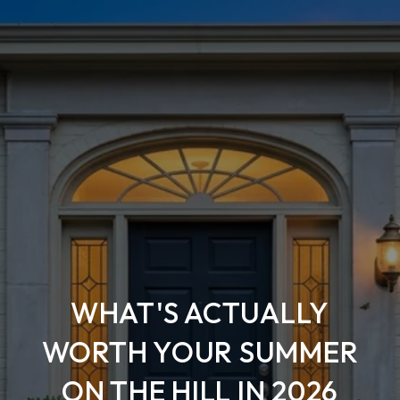
WHAT'S ACTUALLY
WORTH YOUR SUMMER
ON THE HILL IN 2026