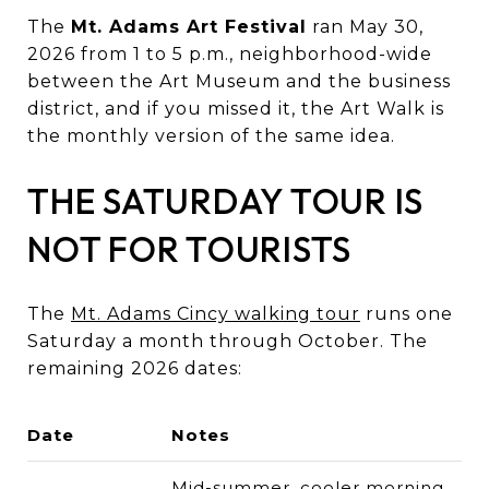
The
Mt. Adams Art Festival
ran May 30,
2026 from 1 to 5 p.m., neighborhood-wide
between the Art Museum and the business
district, and if you missed it, the Art Walk is
the monthly version of the same idea.
THE SATURDAY TOUR IS
NOT FOR TOURISTS
The
Mt. Adams Cincy walking tour
runs one
Saturday a month through October. The
remaining 2026 dates:
Date
Notes
Mid-summer, cooler morning