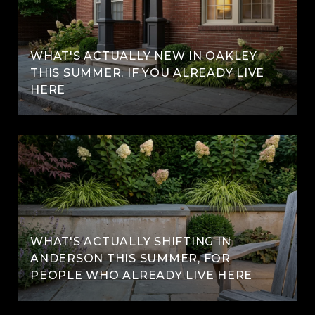
WHAT'S ACTUALLY NEW IN OAKLEY
THIS SUMMER, IF YOU ALREADY LIVE
HERE
WHAT'S ACTUALLY SHIFTING IN
ANDERSON THIS SUMMER, FOR
PEOPLE WHO ALREADY LIVE HERE