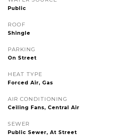
Public
ROOF
Shingle
PARKING
On Street
HEAT TYPE
Forced Air, Gas
AIR CONDITIONING
Ceiling Fans, Central Air
SEWER
Public Sewer, At Street