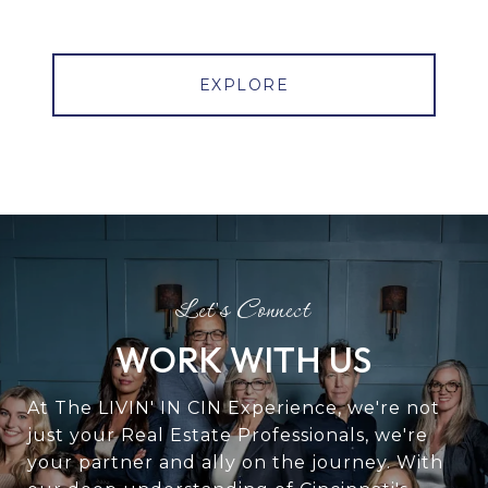
EXPLORE
WORK WITH US
At The LIVIN' IN CIN Experience, we're not
just your Real Estate Professionals, we're
your partner and ally on the journey. With