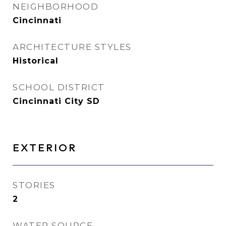
NEIGHBORHOOD
Cincinnati
ARCHITECTURE STYLES
Historical
SCHOOL DISTRICT
Cincinnati City SD
EXTERIOR
STORIES
2
WATER SOURCE