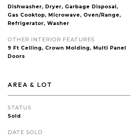
Dishwasher, Dryer, Garbage Disposal,
Gas Cooktop, Microwave, Oven/Range,
Refrigerator, Washer
OTHER INTERIOR FEATURES
9 Ft Ceiling, Crown Molding, Multi Panel
Doors
AREA & LOT
STATUS
Sold
DATE SOLD