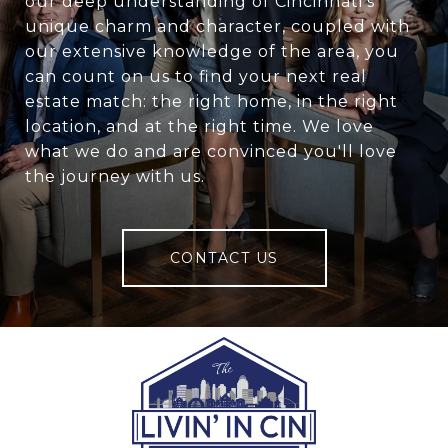
our deep understanding of Cincinnati's
unique charm and character, coupled with
our extensive knowledge of the area, you
can count on us to find your next real
estate match: the right home, in the right
location, and at the right time. We love
what we do and are convinced you'll love
the journey with us.
CONTACT US