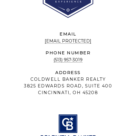
EMAIL
[EMAIL PROTECTED]
PHONE NUMBER
(513) 957-3019
ADDRESS
COLDWELL BANKER REALTY
3825 EDWARDS ROAD, SUITE 400
CINCINNATI, OH 45208