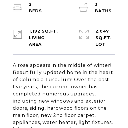
2
3
1,192 SQ.FT.
2,047
LIVING
SQ.FT.
A rose appears in the middle of winter!
Beautifully updated home in the heart
of Columbia Tusculum! Over the past
five years, the current owner has
completed numerous upgrades,
including new windows and exterior
doors, siding, hardwood floors on the
main floor, new 2nd floor carpet,
appliances, water heater, light fixtures,