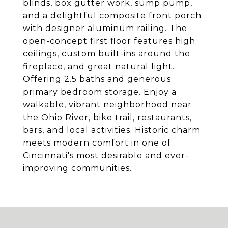
blinds, box gutter work, sump pump,
and a delightful composite front porch
with designer aluminum railing. The
open-concept first floor features high
ceilings, custom built-ins around the
fireplace, and great natural light.
Offering 2.5 baths and generous
primary bedroom storage. Enjoy a
walkable, vibrant neighborhood near
the Ohio River, bike trail, restaurants,
bars, and local activities. Historic charm
meets modern comfort in one of
Cincinnati's most desirable and ever-
improving communities.