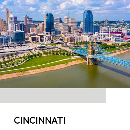
CINCINNATI