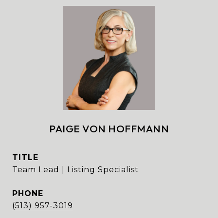
PAIGE VON HOFFMANN
TITLE
Team Lead | Listing Specialist
PHONE
(513) 957-3019