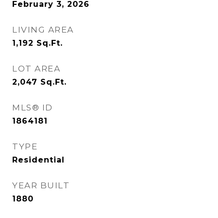
February 3, 2026
LIVING AREA
1,192
Sq.Ft.
LOT AREA
2,047
Sq.Ft.
MLS® ID
1864181
TYPE
Residential
YEAR BUILT
1880