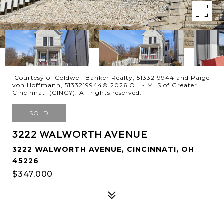
Courtesy of Coldwell Banker Realty, 5133219944 and Paige
von Hoffmann, 5133219944© 2026 OH - MLS of Greater
Cincinnati (CINCY). All rights reserved.
SOLD
3222 WALWORTH AVENUE
3222 WALWORTH AVENUE, CINCINNATI, OH
45226
$347,000