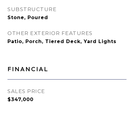
SUBSTRUCTURE
Stone, Poured
OTHER EXTERIOR FEATURES
Patio, Porch, Tiered Deck, Yard Lights
FINANCIAL
SALES PRICE
$347,000