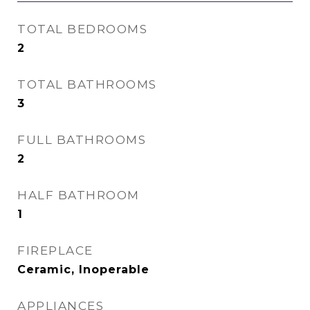
TOTAL BEDROOMS
2
TOTAL BATHROOMS
3
FULL BATHROOMS
2
HALF BATHROOM
1
FIREPLACE
Ceramic, Inoperable
APPLIANCES