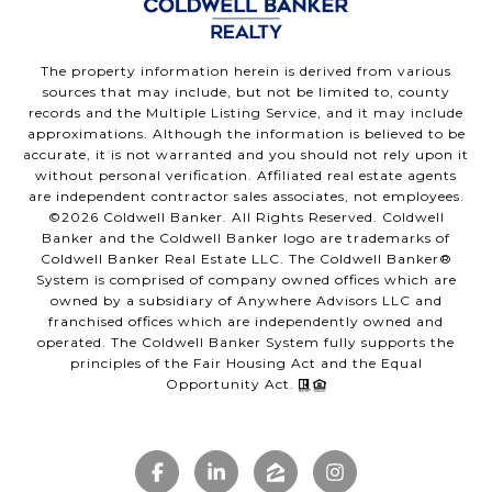
The property information herein is derived from various
sources that may include, but not be limited to, county
records and the Multiple Listing Service, and it may include
approximations. Although the information is believed to be
accurate, it is not warranted and you should not rely upon it
without personal verification. Affiliated real estate agents
are independent contractor sales associates, not employees.
©
2026
Coldwell Banker. All Rights Reserved. Coldwell
Banker and the Coldwell Banker logo are trademarks of
Coldwell Banker Real Estate LLC. The Coldwell Banker®
System is comprised of company owned offices which are
owned by a subsidiary of Anywhere Advisors LLC and
franchised offices which are independently owned and
operated. The Coldwell Banker System fully supports the
principles of the Fair Housing Act and the Equal
Opportunity Act.