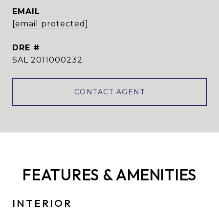
EMAIL
[email protected]
DRE #
SAL 2011000232
CONTACT AGENT
FEATURES & AMENITIES
INTERIOR