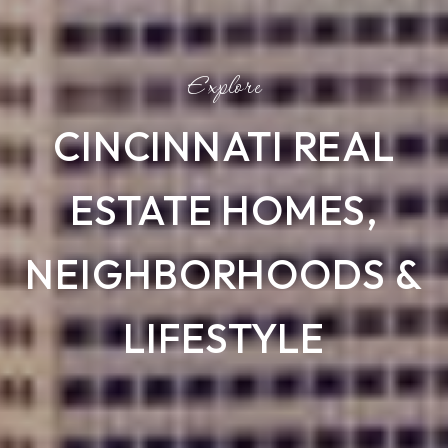
CINCINNATI REAL
ESTATE HOMES,
NEIGHBORHOODS &
LIFESTYLE