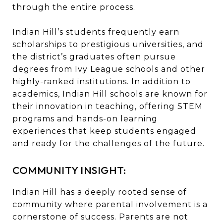
through the entire process.
Indian Hill’s students frequently earn
scholarships to prestigious universities, and
the district’s graduates often pursue
degrees from Ivy League schools and other
highly-ranked institutions. In addition to
academics, Indian Hill schools are known for
their innovation in teaching, offering STEM
programs and hands-on learning
experiences that keep students engaged
and ready for the challenges of the future.
COMMUNITY INSIGHT:
Indian Hill has a deeply rooted sense of
community where parental involvement is a
cornerstone of success. Parents are not