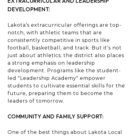
EXTRACURRICULAR AND LEADERSHIP
DEVELOPMENT:
Lakota’s extracurricular offerings are top-
notch, with athletic teams that are
consistently competitive in sports like
football, basketball, and track. But it’s not
just about athletics; the district also places
a strong emphasis on leadership
development. Programs like the student-
led "Leadership Academy" empower
students to cultivate essential skills for the
future, preparing them to become the
leaders of tomorrow.
COMMUNITY AND FAMILY SUPPORT:
One of the best things about Lakota Local