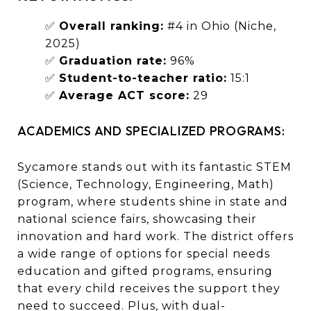
✅
Overall ranking:
#4 in Ohio (Niche,
2025)
✅
Graduation rate:
96%
✅
Student-to-teacher ratio:
15:1
✅
Average ACT score:
29
ACADEMICS AND SPECIALIZED PROGRAMS:
Sycamore stands out with its fantastic STEM
(Science, Technology, Engineering, Math)
program, where students shine in state and
national science fairs, showcasing their
innovation and hard work. The district offers
a wide range of options for special needs
education and gifted programs, ensuring
that every child receives the support they
need to succeed. Plus, with dual-