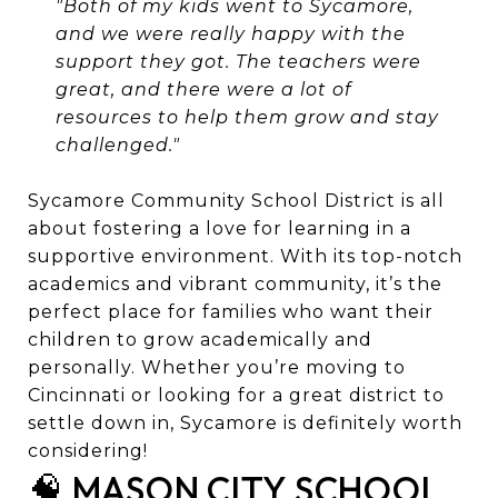
"Both of my kids went to Sycamore,
and we were really happy with the
support they got. The teachers were
great, and there were a lot of
resources to help them grow and stay
challenged."
Sycamore Community School District is all
about fostering a love for learning in a
supportive environment. With its top-notch
academics and vibrant community, it’s the
perfect place for families who want their
children to grow academically and
personally. Whether you’re moving to
Cincinnati or looking for a great district to
settle down in, Sycamore is definitely worth
considering!
🧠 MASON CITY SCHOOL