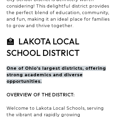
considering! This delightful district provides
the perfect blend of education, community,
and fun, making it an ideal place for families
to grow and thrive together.
🏫 LAKOTA LOCAL
SCHOOL DISTRICT
One of Ohio’s largest districts, offering
strong academics and diverse
opportunities.
OVERVIEW OF THE DISTRICT:
Welcome to Lakota Local Schools, serving
the vibrant and rapidly growing