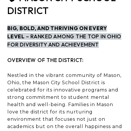
DISTRICT
BIG, BOLD, AND THRIVING ON EVERY
LEVEL
– RANKED AMONG THE TOP IN OHIO
FOR DIVERSITY AND ACHIEVEMENT
OVERVIEW OF THE DISTRICT:
Nestled in the vibrant community of Mason,
Ohio, the Mason City School District is
celebrated for its innovative programs and
strong commitment to student mental
health and well-being. Families in Mason
love the district for its nurturing
environment that focuses not just on
academics but on the overall happiness and