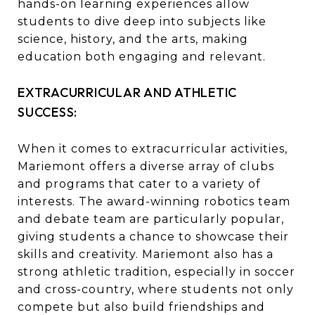
hands-on learning experiences allow
students to dive deep into subjects like
science, history, and the arts, making
education both engaging and relevant.
EXTRACURRICULAR AND ATHLETIC
SUCCESS:
When it comes to extracurricular activities,
Mariemont offers a diverse array of clubs
and programs that cater to a variety of
interests. The award-winning robotics team
and debate team are particularly popular,
giving students a chance to showcase their
skills and creativity. Mariemont also has a
strong athletic tradition, especially in soccer
and cross-country, where students not only
compete but also build friendships and