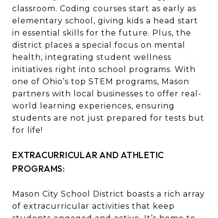
classroom. Coding courses start as early as
elementary school, giving kids a head start
in essential skills for the future. Plus, the
district places a special focus on mental
health, integrating student wellness
initiatives right into school programs. With
one of Ohio’s top STEM programs, Mason
partners with local businesses to offer real-
world learning experiences, ensuring
students are not just prepared for tests but
for life!
EXTRACURRICULAR AND ATHLETIC
PROGRAMS:
Mason City School District boasts a rich array
of extracurricular activities that keep