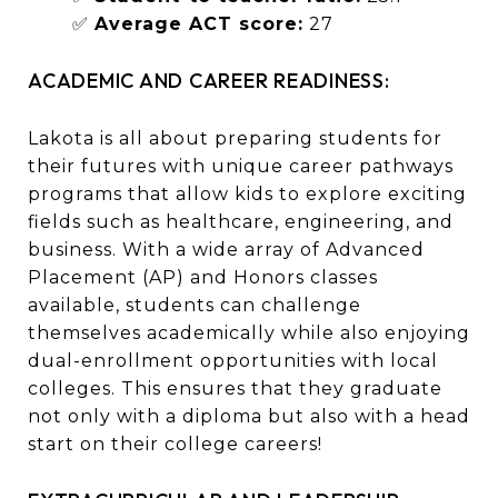
✅
Average ACT score:
27
ACADEMIC AND CAREER READINESS:
Lakota is all about preparing students for
their futures with unique career pathways
programs that allow kids to explore exciting
fields such as healthcare, engineering, and
business. With a wide array of Advanced
Placement (AP) and Honors classes
available, students can challenge
themselves academically while also enjoying
dual-enrollment opportunities with local
colleges. This ensures that they graduate
not only with a diploma but also with a head
start on their college careers!