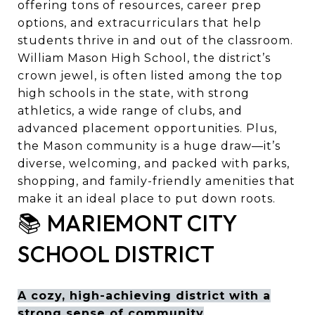
offering tons of resources, career prep
options, and extracurriculars that help
students thrive in and out of the classroom.
William Mason High School, the district’s
crown jewel, is often listed among the top
high schools in the state, with strong
athletics, a wide range of clubs, and
advanced placement opportunities. Plus,
the Mason community is a huge draw—it’s
diverse, welcoming, and packed with parks,
shopping, and family-friendly amenities that
make it an ideal place to put down roots.
📚 MARIEMONT CITY
SCHOOL DISTRICT
A cozy, high-achieving district with a
strong sense of community