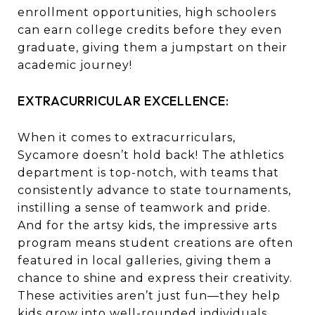
enrollment opportunities, high schoolers
can earn college credits before they even
graduate, giving them a jumpstart on their
academic journey!
EXTRACURRICULAR EXCELLENCE:
When it comes to extracurriculars,
Sycamore doesn’t hold back! The athletics
department is top-notch, with teams that
consistently advance to state tournaments,
instilling a sense of teamwork and pride.
And for the artsy kids, the impressive arts
program means student creations are often
featured in local galleries, giving them a
chance to shine and express their creativity.
These activities aren’t just fun—they help
kids grow into well-rounded individuals.