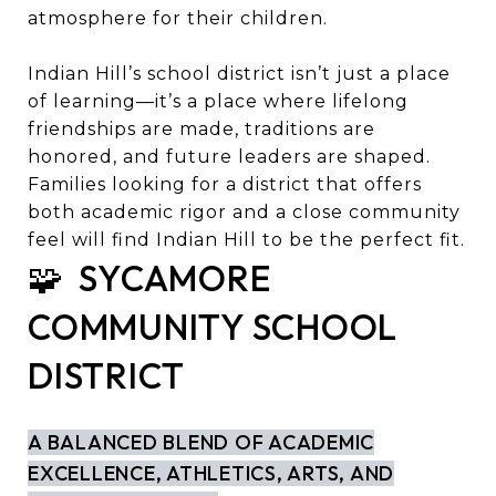
atmosphere for their children.
Indian Hill’s school district isn’t just a place
of learning—it’s a place where lifelong
friendships are made, traditions are
honored, and future leaders are shaped.
Families looking for a district that offers
both academic rigor and a close community
feel will find Indian Hill to be the perfect fit.
🧩 SYCAMORE
COMMUNITY SCHOOL
DISTRICT
A BALANCED BLEND OF ACADEMIC
EXCELLENCE, ATHLETICS, ARTS, AND