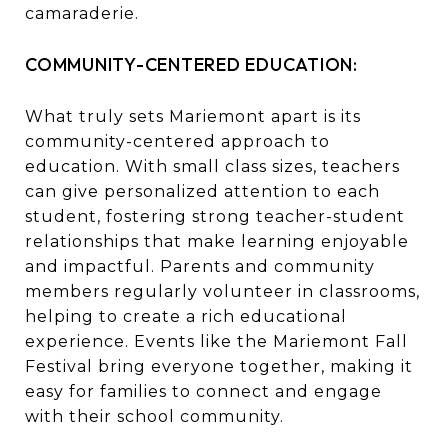
camaraderie.
COMMUNITY-CENTERED EDUCATION:
What truly sets Mariemont apart is its
community-centered approach to
education. With small class sizes, teachers
can give personalized attention to each
student, fostering strong teacher-student
relationships that make learning enjoyable
and impactful. Parents and community
members regularly volunteer in classrooms,
helping to create a rich educational
experience. Events like the Mariemont Fall
Festival bring everyone together, making it
easy for families to connect and engage
with their school community.