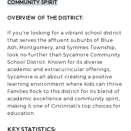
COMMUNITY SPIRIT
OVERVIEW OF THE DISTRICT:
If you're looking for a vibrant school district
that serves the affluent suburbs of Blue
Ash, Montgomery, and Symmes Township,
look no further than Sycamore Community
School District. Known for its diverse
academic and extracurricular offerings,
Sycamore is all about creating a positive
learning environment where kids can thrive.
Families flock to this district for its blend of
academic excellence and community spirit,
making it one of Cincinnati’s top choices for
education.
KEY STATISTICS: