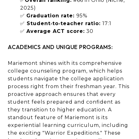
✅
Overall ranking:
#66 in Ohio (Niche,
2025)
✅
Graduation rate:
95%
✅
Student‑to‑teacher ratio:
17:1
✅
Average ACT score:
30
ACADEMICS AND UNIQUE PROGRAMS:
Mariemont shines with its comprehensive
college counseling program, which helps
students navigate the college application
process right from their freshman year. This
proactive approach ensures that every
student feels prepared and confident as
they transition to higher education. A
standout feature of Mariemont is its
experiential learning curriculum, including
the exciting "Warrior Expeditions." These