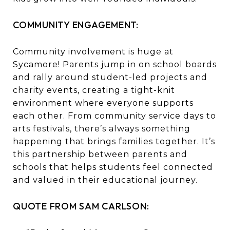
COMMUNITY ENGAGEMENT:
Community involvement is huge at
Sycamore! Parents jump in on school boards
and rally around student-led projects and
charity events, creating a tight-knit
environment where everyone supports
each other. From community service days to
arts festivals, there’s always something
happening that brings families together. It’s
this partnership between parents and
schools that helps students feel connected
and valued in their educational journey.
QUOTE FROM SAM CARLSON: