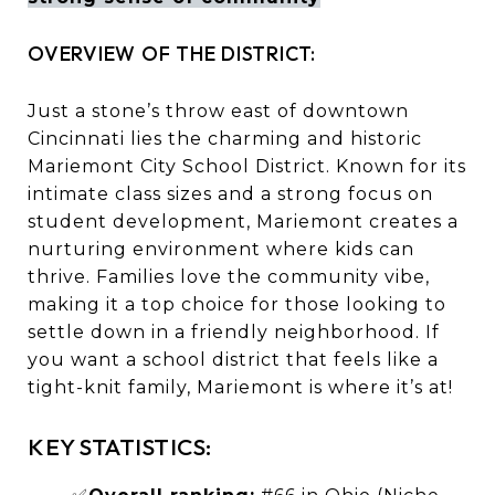
OVERVIEW OF THE DISTRICT:
Just a stone’s throw east of downtown
Cincinnati lies the charming and historic
Mariemont City School District. Known for its
intimate class sizes and a strong focus on
student development, Mariemont creates a
nurturing environment where kids can
thrive. Families love the community vibe,
making it a top choice for those looking to
settle down in a friendly neighborhood. If
you want a school district that feels like a
tight-knit family, Mariemont is where it’s at!
KEY STATISTICS: