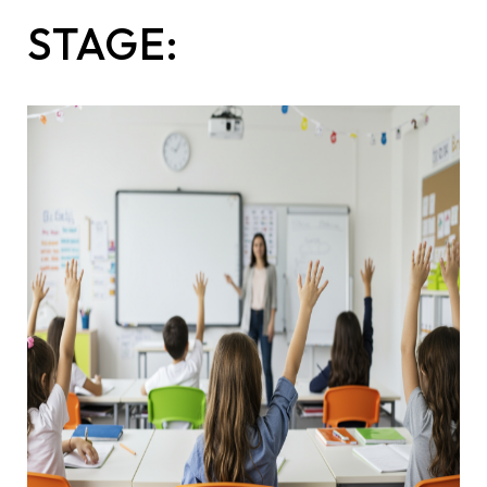
STAGE: