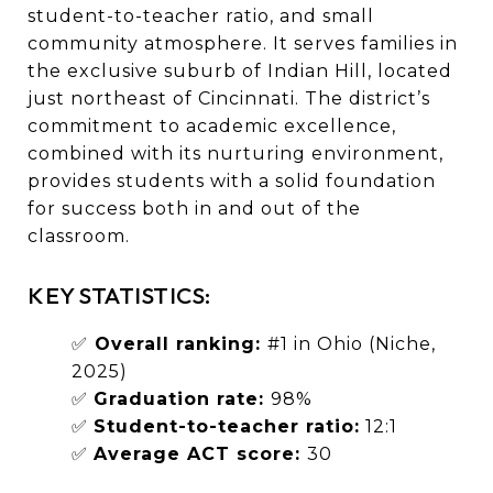
student-to-teacher ratio, and small
community atmosphere. It serves families in
the exclusive suburb of Indian Hill, located
just northeast of Cincinnati. The district’s
commitment to academic excellence,
combined with its nurturing environment,
provides students with a solid foundation
for success both in and out of the
classroom.
KEY STATISTICS:
✅
Overall ranking:
#1 in Ohio (Niche,
2025)
✅
Graduation rate:
98%
✅
Student-to-teacher ratio:
12:1
✅
Average ACT score:
30