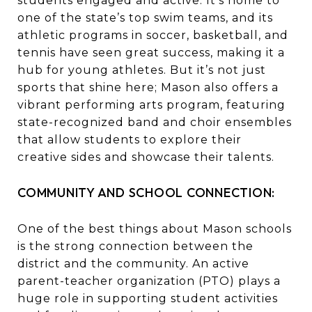
students engaged and active. It’s home to
one of the state’s top swim teams, and its
athletic programs in soccer, basketball, and
tennis have seen great success, making it a
hub for young athletes. But it’s not just
sports that shine here; Mason also offers a
vibrant performing arts program, featuring
state-recognized band and choir ensembles
that allow students to explore their
creative sides and showcase their talents.
COMMUNITY AND SCHOOL CONNECTION:
One of the best things about Mason schools
is the strong connection between the
district and the community. An active
parent-teacher organization (PTO) plays a
huge role in supporting student activities