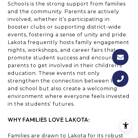
Schools is the strong support from families
and the community. Parents are actively
involved, whether it’s participating in
booster clubs or supporting district-wide
events, fostering a sense of unity and pride.
Lakota frequently hosts family engagement
nights, workshops, and career fairs that
promote student success and encourage
parents to get involved in their children’s
education. These events not only
strengthen the connection between home
and school but also create a welcoming
environment where everyone feels invested
in the students’ futures.
WHY FAMILIES LOVE LAKOTA:
Families are drawn to Lakota for its robust