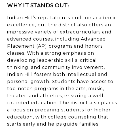
WHY IT STANDS OUT:
Indian Hill’s reputation is built on academic
excellence, but the district also offers an
impressive variety of extracurriculars and
advanced courses, including Advanced
Placement (AP) programs and honors
classes. With a strong emphasis on
developing leadership skills, critical
thinking, and community involvement,
Indian Hill fosters both intellectual and
personal growth. Students have access to
top-notch programs in the arts, music,
theater, and athletics, ensuring a well-
rounded education. The district also places
a focus on preparing students for higher
education, with college counseling that
starts early and helps guide families