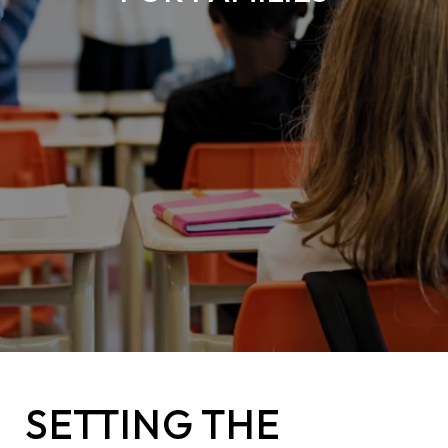
SETTING THE