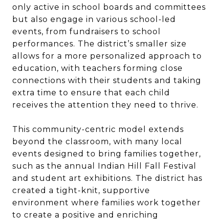
only active in school boards and committees
but also engage in various school-led
events, from fundraisers to school
performances. The district’s smaller size
allows for a more personalized approach to
education, with teachers forming close
connections with their students and taking
extra time to ensure that each child
receives the attention they need to thrive.
This community-centric model extends
beyond the classroom, with many local
events designed to bring families together,
such as the annual Indian Hill Fall Festival
and student art exhibitions. The district has
created a tight-knit, supportive
environment where families work together
to create a positive and enriching