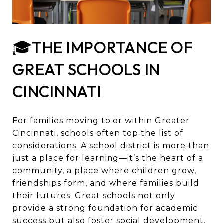
🎓THE IMPORTANCE OF
GREAT SCHOOLS IN
CINCINNATI
For families moving to or within Greater
Cincinnati, schools often top the list of
considerations. A school district is more than
just a place for learning—it’s the heart of a
community, a place where children grow,
friendships form, and where families build
their futures. Great schools not only
provide a strong foundation for academic
success but also foster social development,