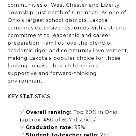
communities of West Chester and Liberty
Township, just north of Cincinnati! As one of
Ohio’s largest school districts, Lakota
combines extensive resources with a strong
commitment to leadership and career
preparation. Families love the blend of
academic rigor and community involvement,
making Lakota a popular choice for those
looking to raise their children in a
supportive and forward-thinking
environment.
KEY STATISTICS:
✅
Overall ranking:
Top 20% in Ohio
(approx. #50 of 607 districts)
✅
Graduation rate:
95%
✅
Student-to‑teacher ratio:
25:1