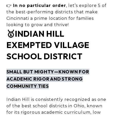
👉
In no particular order
, let’s explore 5 of
the best-performing districts that make
Cincinnati a prime location for families
looking to grow and thrive!
🥇INDIAN HILL
EXEMPTED VILLAGE
SCHOOL DISTRICT
SMALL BUT MIGHTY—KNOWN FOR
ACADEMIC RIGOR AND STRONG
COMMUNITY TIES
Indian Hill is consistently recognized as one
of the best school districts in Ohio, known
for its rigorous academic curriculum, low