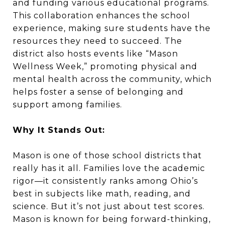
and funding various educational programs.
This collaboration enhances the school
experience, making sure students have the
resources they need to succeed. The
district also hosts events like “Mason
Wellness Week,” promoting physical and
mental health across the community, which
helps foster a sense of belonging and
support among families.
Why It Stands Out:
Mason is one of those school districts that
really has it all. Families love the academic
rigor—it consistently ranks among Ohio’s
best in subjects like math, reading, and
science. But it’s not just about test scores.
Mason is known for being forward-thinking,