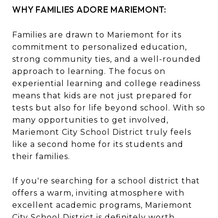
WHY FAMILIES ADORE MARIEMONT:
Families are drawn to Mariemont for its
commitment to personalized education,
strong community ties, and a well-rounded
approach to learning. The focus on
experiential learning and college readiness
means that kids are not just prepared for
tests but also for life beyond school. With so
many opportunities to get involved,
Mariemont City School District truly feels
like a second home for its students and
their families.
If you're searching for a school district that
offers a warm, inviting atmosphere with
excellent academic programs, Mariemont
City School District is definitely worth