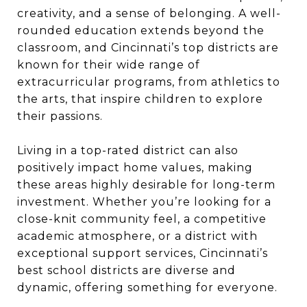
creativity, and a sense of belonging. A well-
rounded education extends beyond the
classroom, and Cincinnati’s top districts are
known for their wide range of
extracurricular programs, from athletics to
the arts, that inspire children to explore
their passions.
Living in a top-rated district can also
positively impact home values, making
these areas highly desirable for long-term
investment. Whether you’re looking for a
close-knit community feel, a competitive
academic atmosphere, or a district with
exceptional support services, Cincinnati’s
best school districts are diverse and
dynamic, offering something for everyone.