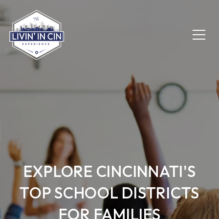
EXPLORE CINCINNATI'S
TOP SCHOOL DISTRICTS
FOR FAMILIES