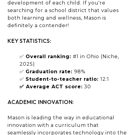
development of each child. If you're
searching for a school district that values
both learning and wellness, Mason is
definitely a contender!
KEY STATISTICS:
✅
Overall ranking:
#1 in Ohio (Niche,
2025)
✅
Graduation rate:
98%
✅
Student-to-teacher ratio:
12:1
✅ Average ACT score:
30
ACADEMIC INNOVATION:
Mason is leading the way in educational
innovation with a curriculum that
seamlessly incorporates technology into the